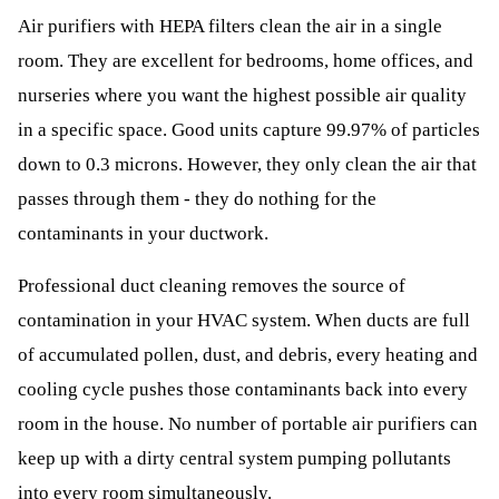
Air purifiers with HEPA filters clean the air in a single
room. They are excellent for bedrooms, home offices, and
nurseries where you want the highest possible air quality
in a specific space. Good units capture 99.97% of particles
down to 0.3 microns. However, they only clean the air that
passes through them - they do nothing for the
contaminants in your ductwork.
Professional duct cleaning removes the source of
contamination in your HVAC system. When ducts are full
of accumulated pollen, dust, and debris, every heating and
cooling cycle pushes those contaminants back into every
room in the house. No number of portable air purifiers can
keep up with a dirty central system pumping pollutants
into every room simultaneously.