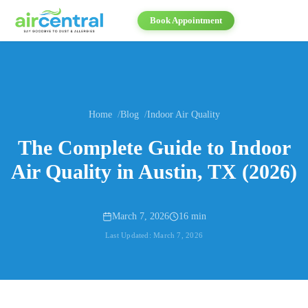
Book Appointment
Home
Blog
Indoor Air Quality
The Complete Guide to Indoor
Air Quality in Austin, TX (2026)
March 7, 2026
16 min
Last Updated:
March 7, 2026