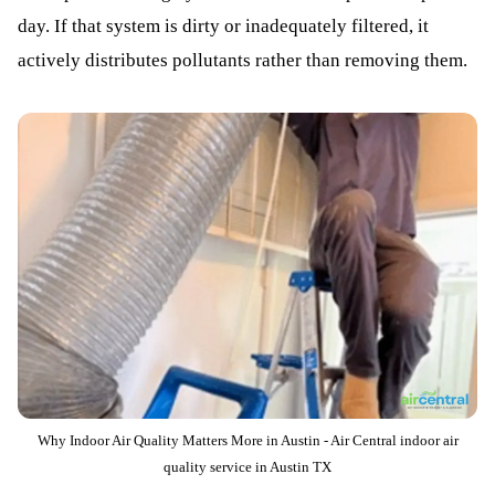
day. If that system is dirty or inadequately filtered, it
actively distributes pollutants rather than removing them.
Why Indoor Air Quality Matters More in Austin - Air Central indoor air
quality service in Austin TX