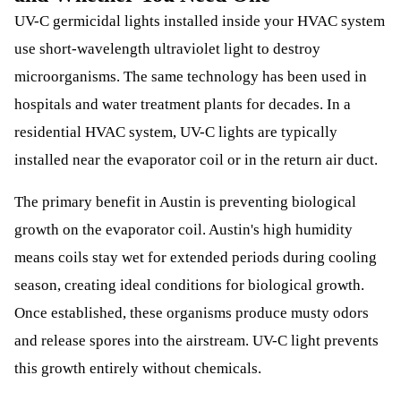
UV-C germicidal lights installed inside your HVAC system
use short-wavelength ultraviolet light to destroy
microorganisms. The same technology has been used in
hospitals and water treatment plants for decades. In a
residential HVAC system, UV-C lights are typically
installed near the evaporator coil or in the return air duct.
The primary benefit in Austin is preventing biological
growth on the evaporator coil. Austin's high humidity
means coils stay wet for extended periods during cooling
season, creating ideal conditions for biological growth.
Once established, these organisms produce musty odors
and release spores into the airstream. UV-C light prevents
this growth entirely without chemicals.