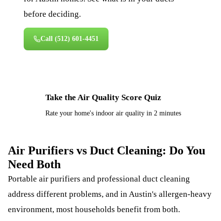
before deciding.
Call
(512) 601-4451
Take the Air Quality Score Quiz
⚡
Rate your home's indoor air quality in 2 minutes
Air Purifiers vs Duct Cleaning: Do You
Need Both
Portable air purifiers and professional duct cleaning
address different problems, and in Austin's allergen-heavy
environment, most households benefit from both.