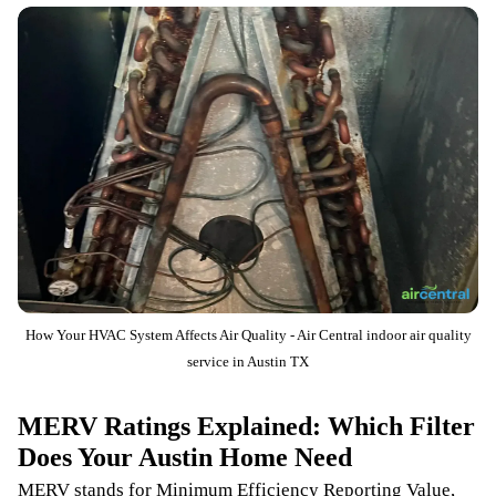
How Your HVAC System Affects Air Quality - Air Central indoor air quality
service in Austin TX
MERV Ratings Explained: Which Filter
Does Your Austin Home Need
MERV stands for Minimum Efficiency Reporting Value,