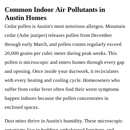
Common Indoor Air Pollutants in
Austin Homes
Cedar pollen is Austin's most notorious allergen. Mountain
cedar (Ashe juniper) releases pollen from December
through early March, and pollen counts regularly exceed
20,000 grains per cubic meter during peak weeks. This
pollen is microscopic and enters homes through every gap
and opening. Once inside your ductwork, it recirculates
with every heating and cooling cycle. Homeowners who
suffer from cedar fever often find their worst symptoms
happen indoors because the pollen concentrates in
enclosed spaces.
Dust mites thrive in Austin's humidity. These microscopic
organisms live in bedding, upholstered furniture, and