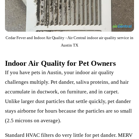
Cedar Fever and Indoor Air Quality - Air Central indoor air quality service in
Austin TX
Indoor Air Quality for Pet Owners
If you have pets in Austin, your indoor air quality
challenges multiply. Pet dander, saliva proteins, and hair
accumulate in ductwork, on furniture, and in carpet.
Unlike larger dust particles that settle quickly, pet dander
stays airborne for hours because the particles are so small
(2.5 microns on average).
Standard HVAC filters do very little for pet dander. MERV