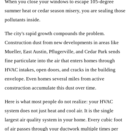
When you close your windows to escape 105-degree
summer heat or cedar season misery, you are sealing those
pollutants inside.
The city's rapid growth compounds the problem.
Construction dust from new developments in areas like
Mueller, East Austin, Pflugerville, and Cedar Park sends
fine particulate into the air that enters homes through
HVAC intakes, open doors, and cracks in the building
envelope. Even homes several miles from active
construction accumulate this dust over time.
Here is what most people do not realize: your HVAC
system does not just heat and cool air. It is the single
largest air quality system in your home. Every cubic foot
of air passes through your ductwork multiple times per