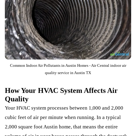
Common Indoor Air Pollutants in Austin Homes - Air Central indoor air
quality service in Austin TX
How Your HVAC System Affects Air
Quality
Your HVAC system processes between 1,000 and 2,000
cubic feet of air per minute when running. In a typical
2,000 square foot Austin home, that means the entire