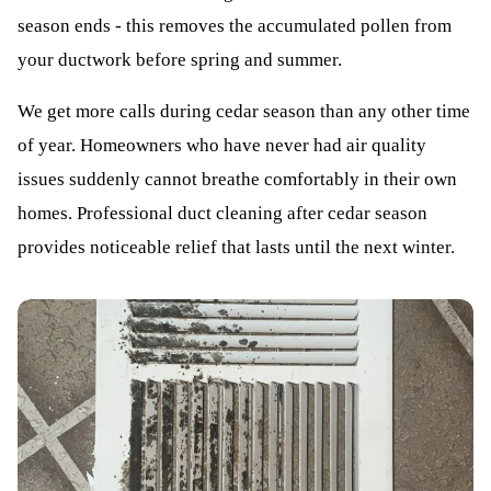
season ends - this removes the accumulated pollen from
your ductwork before spring and summer.
We get more calls during cedar season than any other time
of year. Homeowners who have never had air quality
issues suddenly cannot breathe comfortably in their own
homes. Professional duct cleaning after cedar season
provides noticeable relief that lasts until the next winter.