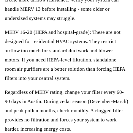
handle MERV 13 before installing - some older or
undersized systems may struggle.
MERV 16-20 (HEPA and hospital-grade): These are not
designed for residential HVAC systems. They restrict
airflow too much for standard ductwork and blower
motors. If you need HEPA-level filtration, standalone
room air purifiers are a better solution than forcing HEPA
filters into your central system.
Regardless of MERV rating, change your filter every 60-
90 days in Austin. During cedar season (December-March)
and peak pollen months, check monthly. A clogged filter
provides no filtration and forces your system to work
harder, increasing energy costs.