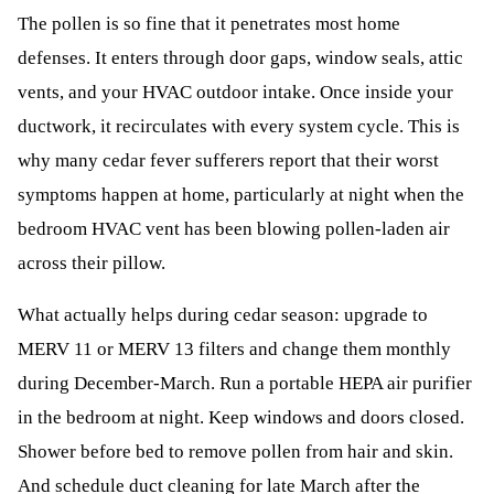
The pollen is so fine that it penetrates most home
defenses. It enters through door gaps, window seals, attic
vents, and your HVAC outdoor intake. Once inside your
ductwork, it recirculates with every system cycle. This is
why many cedar fever sufferers report that their worst
symptoms happen at home, particularly at night when the
bedroom HVAC vent has been blowing pollen-laden air
across their pillow.
What actually helps during cedar season: upgrade to
MERV 11 or MERV 13 filters and change them monthly
during December-March. Run a portable HEPA air purifier
in the bedroom at night. Keep windows and doors closed.
Shower before bed to remove pollen from hair and skin.
And schedule duct cleaning for late March after the