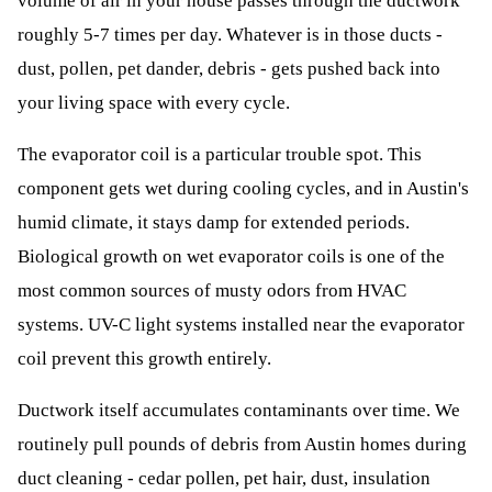
volume of air in your house passes through the ductwork
roughly 5-7 times per day. Whatever is in those ducts -
dust, pollen, pet dander, debris - gets pushed back into
your living space with every cycle.
The evaporator coil is a particular trouble spot. This
component gets wet during cooling cycles, and in Austin's
humid climate, it stays damp for extended periods.
Biological growth on wet evaporator coils is one of the
most common sources of musty odors from HVAC
systems. UV-C light systems installed near the evaporator
coil prevent this growth entirely.
Ductwork itself accumulates contaminants over time. We
routinely pull pounds of debris from Austin homes during
duct cleaning - cedar pollen, pet hair, dust, insulation