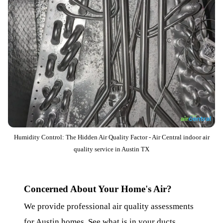
Humidity Control: The Hidden Air Quality Factor - Air Central indoor air
quality service in Austin TX
Concerned About Your Home's Air?
We provide professional air quality assessments
for Austin homes. See what is in your ducts