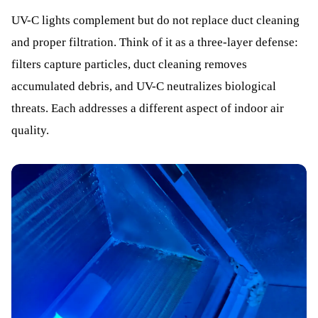
UV-C lights complement but do not replace duct cleaning
and proper filtration. Think of it as a three-layer defense:
filters capture particles, duct cleaning removes
accumulated debris, and UV-C neutralizes biological
threats. Each addresses a different aspect of indoor air
quality.