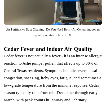
Air Purifiers vs Duct Cleaning: Do You Need Both - Air Central indoor air
quality service in Austin TX
Cedar Fever and Indoor Air Quality
Cedar fever is not actually a fever - it is an intense allergic
reaction to Ashe juniper pollen that affects up to 30% of
Central Texas residents. Symptoms include severe nasal
congestion, sneezing, itchy eyes, fatigue, and sometimes a
low-grade temperature from the immune response. Cedar
season typically runs from mid-December through early
March, with peak counts in January and February.