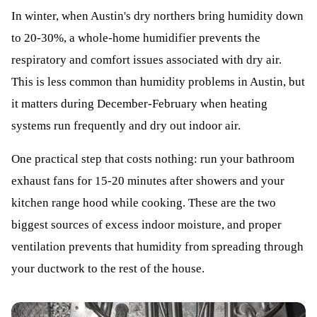
In winter, when Austin's dry northers bring humidity down
to 20-30%, a whole-home humidifier prevents the
respiratory and comfort issues associated with dry air.
This is less common than humidity problems in Austin, but
it matters during December-February when heating
systems run frequently and dry out indoor air.
One practical step that costs nothing: run your bathroom
exhaust fans for 15-20 minutes after showers and your
kitchen range hood while cooking. These are the two
biggest sources of excess indoor moisture, and proper
ventilation prevents that humidity from spreading through
your ductwork to the rest of the house.