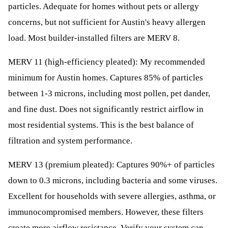
particles. Adequate for homes without pets or allergy
concerns, but not sufficient for Austin's heavy allergen
load. Most builder-installed filters are MERV 8.
MERV 11 (high-efficiency pleated): My recommended
minimum for Austin homes. Captures 85% of particles
between 1-3 microns, including most pollen, pet dander,
and fine dust. Does not significantly restrict airflow in
most residential systems. This is the best balance of
filtration and system performance.
MERV 13 (premium pleated): Captures 90%+ of particles
down to 0.3 microns, including bacteria and some viruses.
Excellent for households with severe allergies, asthma, or
immunocompromised members. However, these filters
create more airflow resistance. Verify your system can