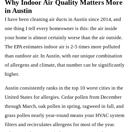
Why Indoor Air Quality Matters More
in Austin
I have been cleaning air ducts in Austin since 2014, and
one thing I tell every homeowner is this: the air inside
your home is almost certainly worse than the air outside.
The EPA estimates indoor air is 2-5 times more polluted
than outdoor air. In Austin, with our unique combination
of allergens and climate, that number can be significantly
higher.
Austin consistently ranks in the top 10 worst cities in the
United States for allergies. Cedar pollen from December
through March, oak pollen in spring, ragweed in fall, and
grass pollen nearly year-round means your HVAC system
filters and recirculates allergens for most of the year.