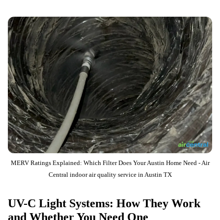
MERV Ratings Explained: Which Filter Does Your Austin Home Need - Air
Central indoor air quality service in Austin TX
UV-C Light Systems: How They Work
and Whether You Need One