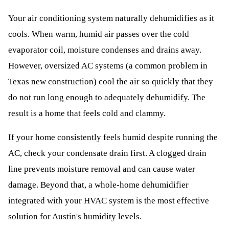
Your air conditioning system naturally dehumidifies as it
cools. When warm, humid air passes over the cold
evaporator coil, moisture condenses and drains away.
However, oversized AC systems (a common problem in
Texas new construction) cool the air so quickly that they
do not run long enough to adequately dehumidify. The
result is a home that feels cold and clammy.
If your home consistently feels humid despite running the
AC, check your condensate drain first. A clogged drain
line prevents moisture removal and can cause water
damage. Beyond that, a whole-home dehumidifier
integrated with your HVAC system is the most effective
solution for Austin's humidity levels.