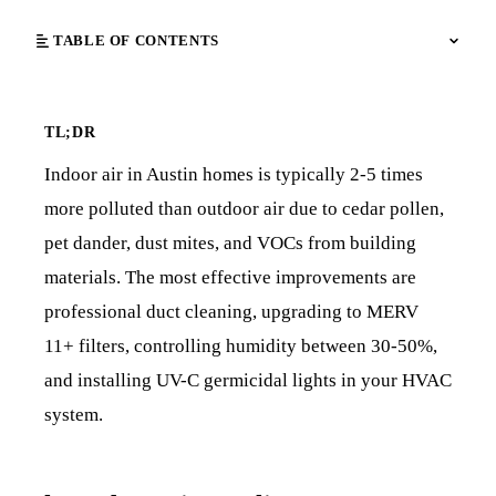
TABLE OF CONTENTS
TL;DR
Indoor air in Austin homes is typically 2-5 times
more polluted than outdoor air due to cedar pollen,
pet dander, dust mites, and VOCs from building
materials. The most effective improvements are
professional duct cleaning, upgrading to MERV
11+ filters, controlling humidity between 30-50%,
and installing UV-C germicidal lights in your HVAC
system.