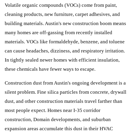
Volatile organic compounds (VOCs) come from paint,
cleaning products, new furniture, carpet adhesives, and
building materials. Austin's new construction boom means
many homes are off-gassing from recently installed
materials. VOCs like formaldehyde, benzene, and toluene
can cause headaches, dizziness, and respiratory irritation.
In tightly sealed newer homes with efficient insulation,
these chemicals have fewer ways to escape.
Construction dust from Austin's ongoing development is a
silent problem. Fine silica particles from concrete, drywall
dust, and other construction materials travel farther than
most people expect. Homes near I-35 corridor
construction, Domain developments, and suburban
expansion areas accumulate this dust in their HVAC