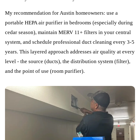
My recommendation for Austin homeowners: use a
portable HEPA air purifier in bedrooms (especially during
cedar season), maintain MERV 11+ filters in your central
system, and schedule professional duct cleaning every 3-5
years. This layered approach addresses air quality at every
level - the source (ducts), the distribution system (filter),
and the point of use (room purifier).