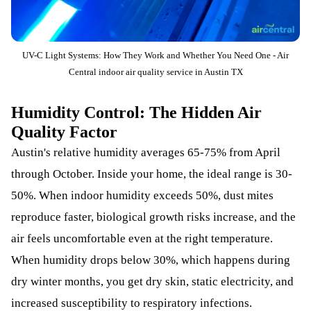
UV-C Light Systems: How They Work and Whether You Need One - Air
Central indoor air quality service in Austin TX
Humidity Control: The Hidden Air
Quality Factor
Austin's relative humidity averages 65-75% from April
through October. Inside your home, the ideal range is 30-
50%. When indoor humidity exceeds 50%, dust mites
reproduce faster, biological growth risks increase, and the
air feels uncomfortable even at the right temperature.
When humidity drops below 30%, which happens during
dry winter months, you get dry skin, static electricity, and
increased susceptibility to respiratory infections.