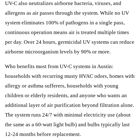
UV-C also neutralizes airborne bacteria, viruses, and
allergens as air passes through the system. While no UV
system eliminates 100% of pathogens in a single pass,
continuous operation means air is treated multiple times
per day. Over 24 hours, germicidal UV systems can reduce
airborne microorganism levels by 90% or more.
Who benefits most from UV-C systems in Austin:
households with recurring musty HVAC odors, homes with
allergy or asthma sufferers, households with young
children or elderly residents, and anyone who wants an
additional layer of air purification beyond filtration alone.
The system runs 24/7 with minimal electricity use (about
the same as a 60-watt light bulb) and bulbs typically last
12-24 months before replacement.