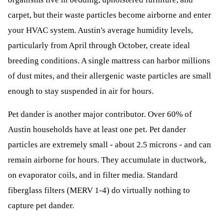
carpet, but their waste particles become airborne and enter
your HVAC system. Austin's average humidity levels,
particularly from April through October, create ideal
breeding conditions. A single mattress can harbor millions
of dust mites, and their allergenic waste particles are small
enough to stay suspended in air for hours.
Pet dander is another major contributor. Over 60% of
Austin households have at least one pet. Pet dander
particles are extremely small - about 2.5 microns - and can
remain airborne for hours. They accumulate in ductwork,
on evaporator coils, and in filter media. Standard
fiberglass filters (MERV 1-4) do virtually nothing to
capture pet dander.