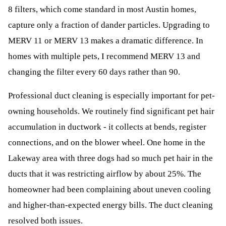
8 filters, which come standard in most Austin homes,
capture only a fraction of dander particles. Upgrading to
MERV 11 or MERV 13 makes a dramatic difference. In
homes with multiple pets, I recommend MERV 13 and
changing the filter every 60 days rather than 90.
Professional duct cleaning is especially important for pet-
owning households. We routinely find significant pet hair
accumulation in ductwork - it collects at bends, register
connections, and on the blower wheel. One home in the
Lakeway area with three dogs had so much pet hair in the
ducts that it was restricting airflow by about 25%. The
homeowner had been complaining about uneven cooling
and higher-than-expected energy bills. The duct cleaning
resolved both issues.