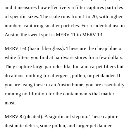
and it measures how effectively a filter captures particles
of specific sizes. The scale runs from 1 to 20, with higher
numbers capturing smaller particles. For residential use in
Austin, the sweet spot is MERV 11 to MERV 13.
MERV 1-4 (basic fiberglass): These are the cheap blue or
white filters you find at hardware stores for a few dollars.
They capture large particles like lint and carpet fibers but
do almost nothing for allergens, pollen, or pet dander. If
you are using these in an Austin home, you are essentially
running no filtration for the contaminants that matter
most.
MERV 8 (pleated): A significant step up. These capture
dust mite debris, some pollen, and larger pet dander