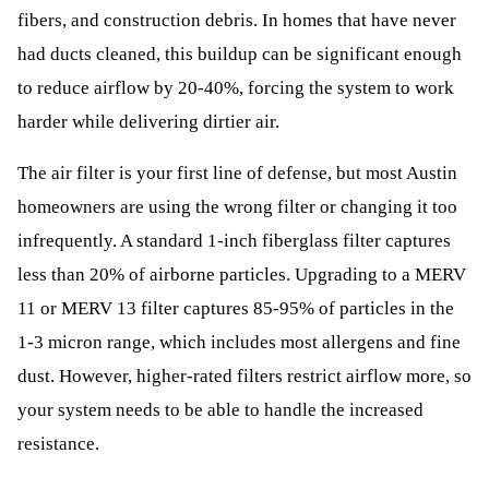
fibers, and construction debris. In homes that have never
had ducts cleaned, this buildup can be significant enough
to reduce airflow by 20-40%, forcing the system to work
harder while delivering dirtier air.
The air filter is your first line of defense, but most Austin
homeowners are using the wrong filter or changing it too
infrequently. A standard 1-inch fiberglass filter captures
less than 20% of airborne particles. Upgrading to a MERV
11 or MERV 13 filter captures 85-95% of particles in the
1-3 micron range, which includes most allergens and fine
dust. However, higher-rated filters restrict airflow more, so
your system needs to be able to handle the increased
resistance.