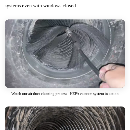
systems even with windows closed.
Watch our air duct cleaning process - HEPA vacuum system in action