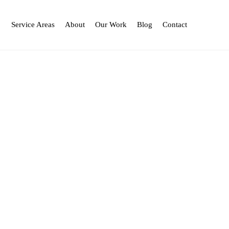
Service Areas
About
Our Work
Blog
Contact