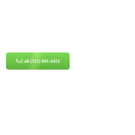
HD camera inspection service - thorough diagnostics to pr
home's air quality.
500+ Reviews
Licensed & Insured
Certified Technicians
Same-Day Availa
Call
(512) 601-4451
Book Appointment