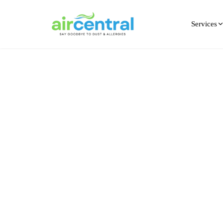
Services