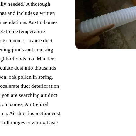
ally needed.' A thorough
mes and includes a written
ommendations. Austin homes
. Extreme temperature
ree summers - cause duct
ening joints and cracking
ighborhoods like Mueller,
iculate dust into thousands
on, oak pollen in spring,
accelerate duct deterioration
 you are searching air duct
companies, Air Central
rea. Air duct inspection cost
r full ranges covering basic