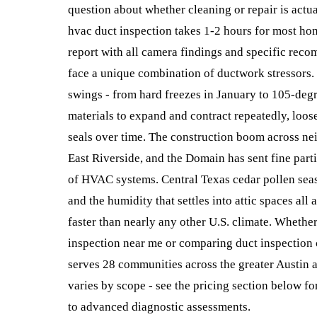
question about whether cleaning or repair is actu
hvac duct inspection takes 1-2 hours for most ho
report with all camera findings and specific rec
face a unique combination of ductwork stressors
swings - from hard freezes in January to 105-deg
materials to expand and contract repeatedly, loos
seals over time. The construction boom across ne
East Riverside, and the Domain has sent fine part
of HVAC systems. Central Texas cedar pollen seas
and the humidity that settles into attic spaces all 
faster than nearly any other U.S. climate. Whether
inspection near me or comparing duct inspection 
serves 28 communities across the greater Austin a
varies by scope - see the pricing section below fo
to advanced diagnostic assessments.