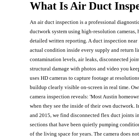
What Is
Air Duct Insp
An air duct inspection is a professional diagnosti
ductwork system using high-resolution cameras, 
detailed written reporting. A duct inspection near
actual condition inside every supply and return l
contamination levels, air leaks, disconnected joint
structural damage with photos and video you keep a
uses HD cameras to capture footage at resolution
buildup clearly visible on-screen in real time. O
camera inspection reveals: 'Most Austin homeown
when they see the inside of their own ductwork. 
and 2015, we find disconnected flex duct joints i
sections that have been quietly pumping conditione
of the living space for years. The camera does not