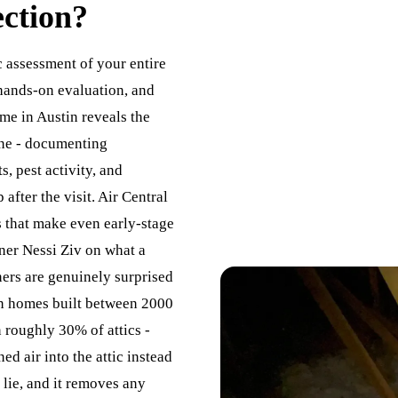
ection
?
c assessment of your entire
hands-on evaluation, and
 me in Austin reveals the
ine - documenting
s, pest activity, and
fter the visit. Air Central
s that make even early-stage
wner Nessi Ziv on what a
ers are genuinely surprised
In homes built between 2000
n roughly 30% of attics -
d air into the attic instead
 lie, and it removes any