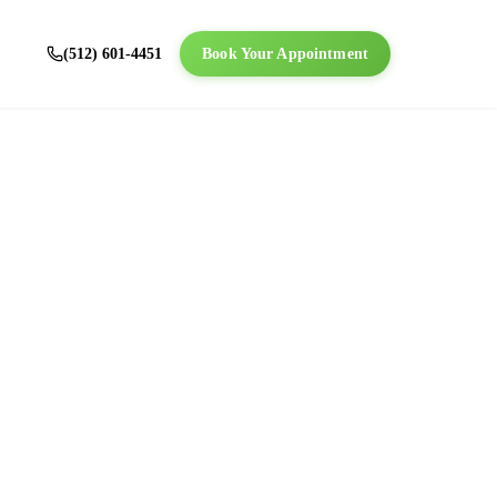
(512) 601-4451
Book Your Appointment