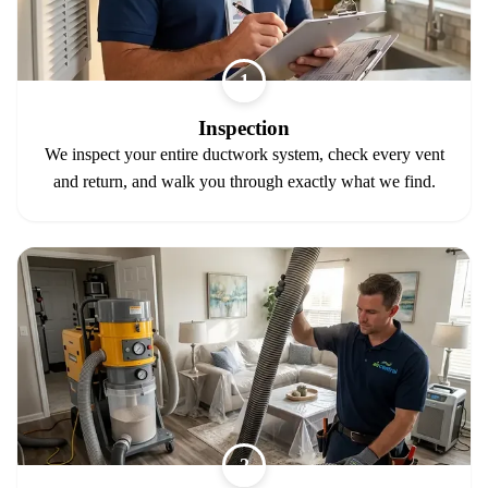
1
Inspection
We inspect your entire ductwork system, check every vent
and return, and walk you through exactly what we find.
2