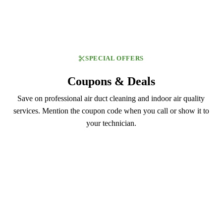
SPECIAL OFFERS
Coupons & Deals
Save on professional air duct cleaning and indoor air quality
services. Mention the coupon code when you call or show it to
your technician.
DUCT129
$129.99
Air Duct Cleaning