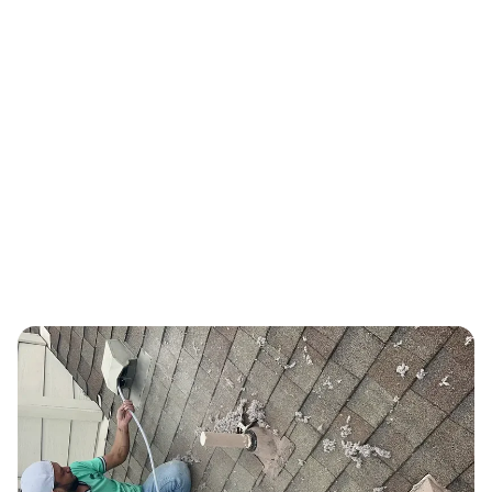
PROVEN TRACK RECORD
Real Results, Proven Track Record
Thousands of Austin-area families trust us with their indoor air
quality every year.