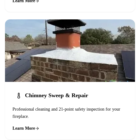
Learn More
Chimney Sweep & Repair
Professional cleaning and 21-point safety inspection for your
fireplace.
Learn More