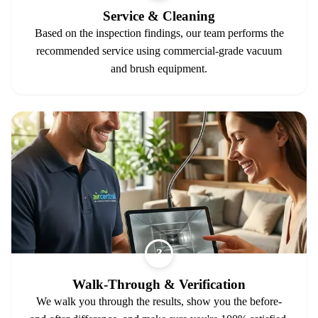
Service & Cleaning
Based on the inspection findings, our team performs the
recommended service using commercial-grade vacuum
and brush equipment.
3
Walk-Through & Verification
We walk you through the results, show you the before-