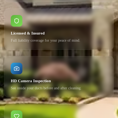
Licensed & Insured
Full liability coverage for your peace of mind.
HD Camera Inspection
See inside your ducts before and after cleaning.