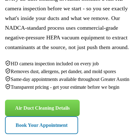
camera inspection before we start - so you see exactly
what's inside your ducts and what we remove. Our
NADCA-standard process uses commercial-grade
negative-pressure HEPA vacuum equipment to extract
contaminants at the source, not just push them around.
HD camera inspection included on every job
Removes dust, allergens, pet dander, and mold spores
Same-day appointments available throughout Greater Austin
Transparent pricing - get your estimate before we begin
Air Duct Cleaning Details
Book Your Appointment