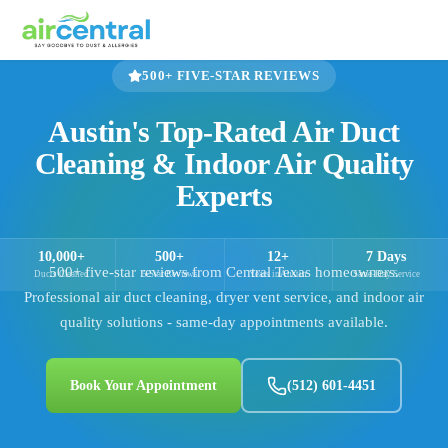
500+
FIVE-STAR REVIEWS
Austin's Top-Rated Air Duct
Cleaning & Indoor Air Quality
Experts
10,000+
500+
12+
7 Days
500+
five-star reviews from Central Texas homeowners.
Ducts Cleaned
5-Star Reviews
Years in Austin
Same-Day Service
Professional air duct cleaning, dryer vent service, and indoor air
quality solutions - same-day appointments available.
Book Your Appointment
(512) 601-4451