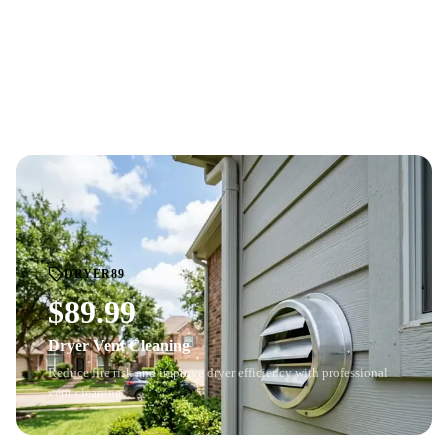
Professional whole-home air duct cleaning with HD
camera
BEFORE
AFTER
inspection
. See the before-and-after difference.
Price based on home size and number of vents. Cannot be combined with
other offers.
DRYER89
$89.99
Dryer Vent Cleaning
Reduce fire risk and improve dryer efficiency with professional
vent cleaning.