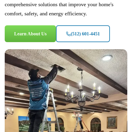
comprehensive solutions that improve your home's
comfort, safety, and energy efficiency.
Learn About Us
(512) 601-4451