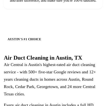
and-after difference, and make sure you're 100% satisfied.
AUSTIN'S #1 CHOICE
Air Duct Cleaning in Austin, TX
Air Central is Austin's highest-rated air duct cleaning
service - with
500+
five-star Google reviews and 12+
years cleaning ducts in homes across Austin, Round
Rock, Cedar Park, Georgetown, and 24 more Central
Texas cities.
Every air duct cleaning in Austin includes a full HD