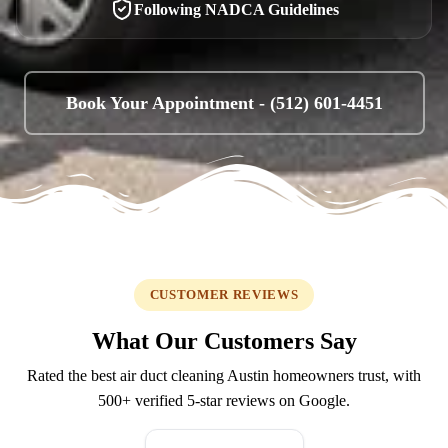
Following NADCA Guidelines
Book Your Appointment -
(512) 601-4451
CUSTOMER REVIEWS
What Our Customers Say
Rated the best air duct cleaning Austin homeowners trust, with
500+
verified 5-star reviews on Google.