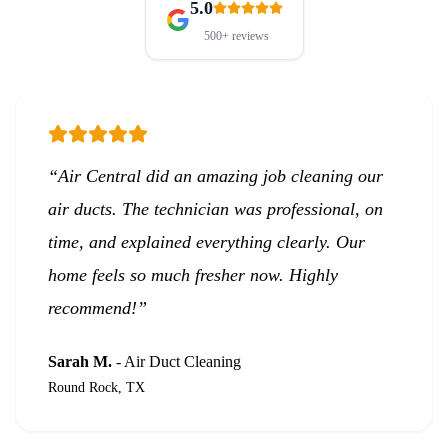
5.0
500+
reviews
“
Air Central did an amazing job cleaning our
air ducts. The technician was professional, on
time, and explained everything clearly. Our
home feels so much fresher now. Highly
recommend!
”
Sarah M.
-
Air Duct Cleaning
Round Rock, TX