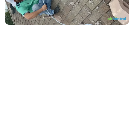
10,000+
Ducts Cleaned in Austin
500+
Verified 5-Star Reviews
12+
Years Serving Central Texas