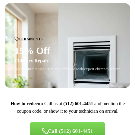
CHIMNEY15
15% Off
Chimney Repair
Keep your fireplace safe and efficient with expert chimney repair
services.
How to redeem:
Call us at
(512) 601-4451
and mention the
coupon code, or show it to your technician on arrival.
Call
(512) 601-4451