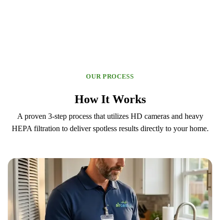
OUR PROCESS
How It Works
A proven 3-step process that utilizes HD cameras and heavy
HEPA filtration to deliver spotless results directly to your home.