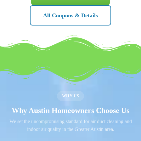
All Coupons & Details
WHY US
Why Austin Homeowners Choose Us
We set the uncompromising standard for air duct cleaning and
indoor air quality in the Greater Austin area.