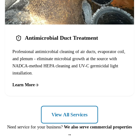
Antimicrobial Duct Treatment
Professional antimicrobial cleaning of air ducts, evaporator coil,
and plenum - eliminate microbial growth at the source with
NADCA-method HEPA cleaning and UV-C germicidal light
installation.
Learn More
View All Services
Need service for your business?
We also serve commercial properties
→