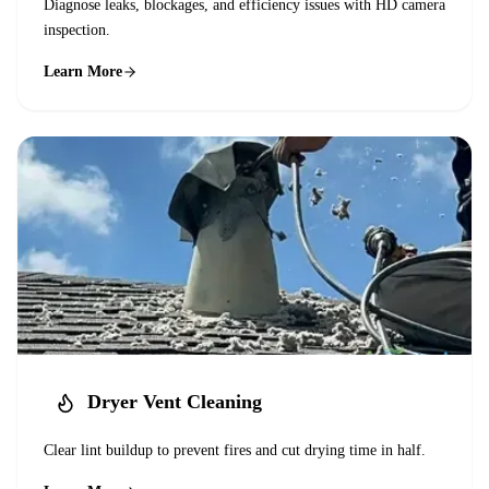
Diagnose leaks, blockages, and efficiency issues with HD camera
inspection.
Learn More
Dryer Vent Cleaning
Clear lint buildup to prevent fires and cut drying time in half.