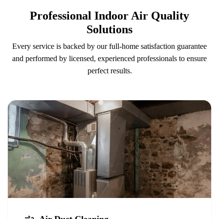
Professional Indoor Air Quality
Solutions
Every service is backed by our full-home satisfaction guarantee
and performed by licensed, experienced professionals to ensure
perfect results.