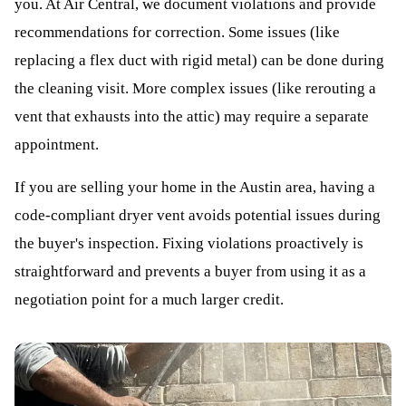
you. At Air Central, we document violations and provide
recommendations for correction. Some issues (like
replacing a flex duct with rigid metal) can be done during
the cleaning visit. More complex issues (like rerouting a
vent that exhausts into the attic) may require a separate
appointment.
If you are selling your home in the Austin area, having a
code-compliant dryer vent avoids potential issues during
the buyer's inspection. Fixing violations proactively is
straightforward and prevents a buyer from using it as a
negotiation point for a much larger credit.