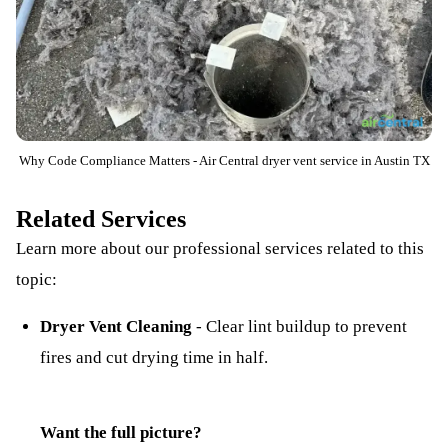
Why Code Compliance Matters - Air Central dryer vent service in Austin TX
Related Services
Learn more about our professional services related to this
topic:
Dryer Vent Cleaning
-
Clear lint buildup to prevent
fires and cut drying time in half.
Want the full picture?