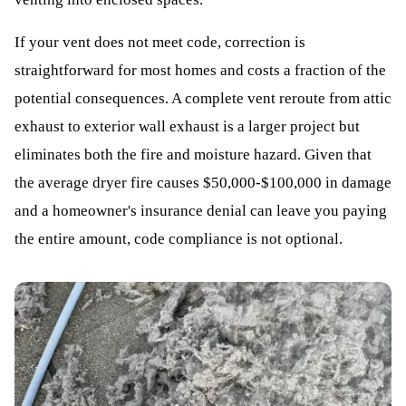
If your vent does not meet code, correction is
straightforward for most homes and costs a fraction of the
potential consequences. A complete vent reroute from attic
exhaust to exterior wall exhaust is a larger project but
eliminates both the fire and moisture hazard. Given that
the average dryer fire causes $50,000-$100,000 in damage
and a homeowner's insurance denial can leave you paying
the entire amount, code compliance is not optional.