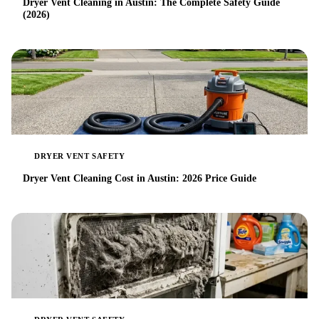
Dryer Vent Cleaning in Austin: The Complete Safety Guide
(2026)
DRYER VENT SAFETY
Dryer Vent Cleaning Cost in Austin: 2026 Price Guide