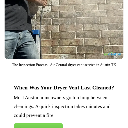
The Inspection Process - Air Central dryer vent service in Austin TX
When Was Your Dryer Vent Last Cleaned?
Most Austin homeowners go too long between
cleanings. A quick inspection takes minutes and
could prevent a fire.