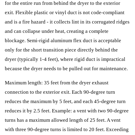
for the entire run from behind the dryer to the exterior
exit. Flexible plastic or vinyl duct is not code-compliant
and is a fire hazard - it collects lint in its corrugated ridges
and can collapse under heat, creating a complete
blockage. Semi-rigid aluminum flex duct is acceptable
only for the short transition piece directly behind the
dryer (typically 1-4 feet), where rigid duct is impractical
because the dryer needs to be pulled out for maintenance.
Maximum length: 35 feet from the dryer exhaust
connection to the exterior exit. Each 90-degree turn
reduces the maximum by 5 feet, and each 45-degree turn
reduces it by 2.5 feet. Example: a vent with two 90-degree
turns has a maximum allowed length of 25 feet. A vent
with three 90-degree turns is limited to 20 feet. Exceeding