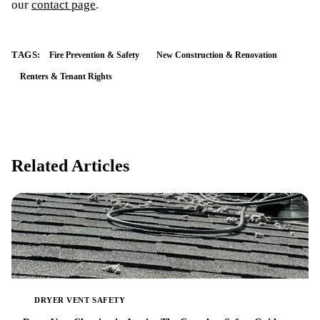
our
contact page
.
TAGS:
Fire Prevention & Safety
New Construction & Renovation
Renters & Tenant Rights
Related Articles
DRYER VENT SAFETY