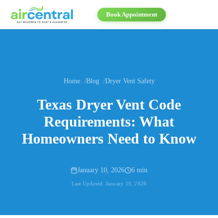
Book Appointment
Home
Blog
Dryer Vent Safety
Texas Dryer Vent Code
Requirements: What
Homeowners Need to Know
January 10, 2026
6 min
Last Updated:
January 10, 2026