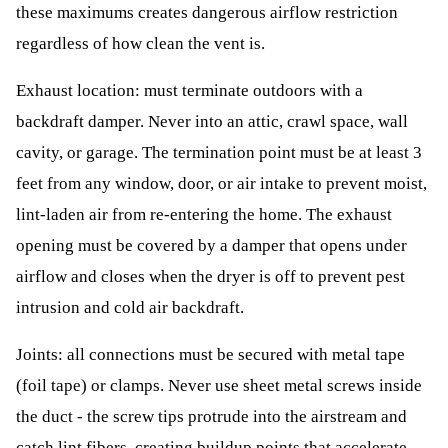
these maximums creates dangerous airflow restriction
regardless of how clean the vent is.
Exhaust location: must terminate outdoors with a
backdraft damper. Never into an attic, crawl space, wall
cavity, or garage. The termination point must be at least 3
feet from any window, door, or air intake to prevent moist,
lint-laden air from re-entering the home. The exhaust
opening must be covered by a damper that opens under
airflow and closes when the dryer is off to prevent pest
intrusion and cold air backdraft.
Joints: all connections must be secured with metal tape
(foil tape) or clamps. Never use sheet metal screws inside
the duct - the screw tips protrude into the airstream and
catch lint fibers, creating buildup points that accelerate