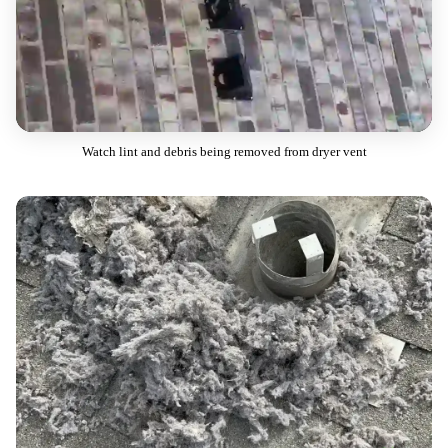
Watch lint and debris being removed from dryer vent