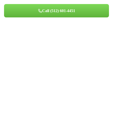
Call
(512) 601-4451
Book Your Appointment
Professional indoor air quality services for Austin-area homes. Breathe
Clean. Live Better.
(512) 601-4451
info@aircentralusa.com
11601 Century Oaks Terrace, Austin, TX 78758
Mon-Sun 8:00 AM - 7:00 PM