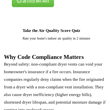
Call
(512) 601-4451
Take the Air Quality Score Quiz
⚡
Rate your home's indoor air quality in 2 minutes
Why Code Compliance Matters
Beyond safety: non-compliant dryer vents can void your
homeowner's insurance if a fire occurs. Insurance
companies regularly deny claims when the fire originated
from a dryer with a non-compliant vent installation. They
also cause dryer inefficiency (higher energy bills),
shortened dryer lifespan, and potential moisture damage if
venting into enclosed spaces.