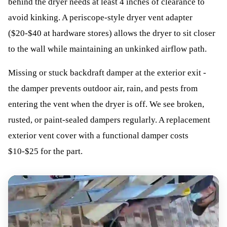
behind the dryer needs at least 4 inches of clearance to
avoid kinking. A periscope-style dryer vent adapter
($20-$40 at hardware stores) allows the dryer to sit closer
to the wall while maintaining an unkinked airflow path.
Missing or stuck backdraft damper at the exterior exit -
the damper prevents outdoor air, rain, and pests from
entering the vent when the dryer is off. We see broken,
rusted, or paint-sealed dampers regularly. A replacement
exterior vent cover with a functional damper costs
$10-$25 for the part.