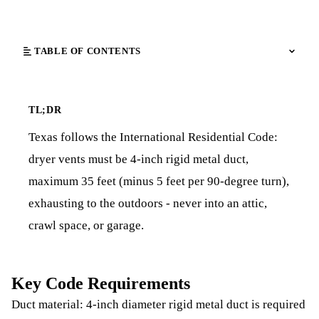
TABLE OF CONTENTS
TL;DR
Texas follows the International Residential Code:
dryer vents must be 4-inch rigid metal duct,
maximum 35 feet (minus 5 feet per 90-degree turn),
exhausting to the outdoors - never into an attic,
crawl space, or garage.
Key Code Requirements
Duct material: 4-inch diameter rigid metal duct is required