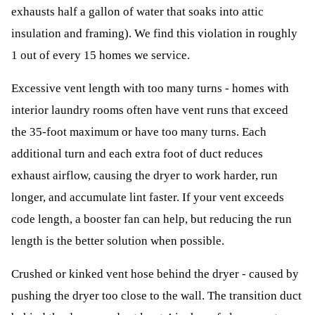
exhausts half a gallon of water that soaks into attic
insulation and framing). We find this violation in roughly
1 out of every 15 homes we service.
Excessive vent length with too many turns - homes with
interior laundry rooms often have vent runs that exceed
the 35-foot maximum or have too many turns. Each
additional turn and each extra foot of duct reduces
exhaust airflow, causing the dryer to work harder, run
longer, and accumulate lint faster. If your vent exceeds
code length, a booster fan can help, but reducing the run
length is the better solution when possible.
Crushed or kinked vent hose behind the dryer - caused by
pushing the dryer too close to the wall. The transition duct