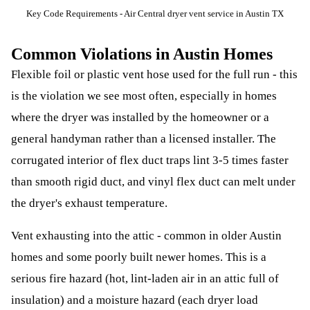
Key Code Requirements - Air Central dryer vent service in Austin TX
Common Violations in Austin Homes
Flexible foil or plastic vent hose used for the full run - this
is the violation we see most often, especially in homes
where the dryer was installed by the homeowner or a
general handyman rather than a licensed installer. The
corrugated interior of flex duct traps lint 3-5 times faster
than smooth rigid duct, and vinyl flex duct can melt under
the dryer's exhaust temperature.
Vent exhausting into the attic - common in older Austin
homes and some poorly built newer homes. This is a
serious fire hazard (hot, lint-laden air in an attic full of
insulation) and a moisture hazard (each dryer load