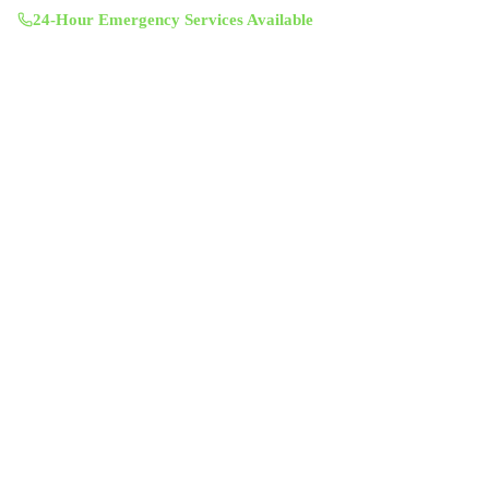
24-Hour Emergency Services Available
Services
Air Duct Cleaning
Air Duct Inspection
Dryer Vent Cleaning
Chimney Sweep & Repair
Attic Insulation
UV Lighting System
Solar Fan Installation
Antimicrobial Duct Treatment
Commercial Duct Cleaning
Company
About Us
Contact
Service Areas
Blog