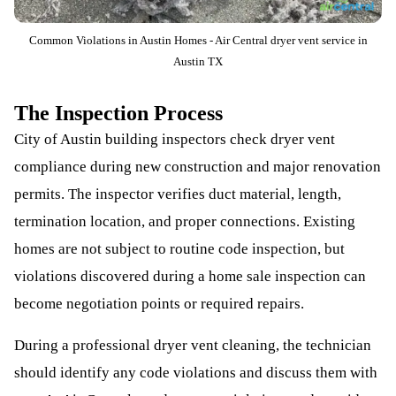
Common Violations in Austin Homes - Air Central dryer vent service in
Austin TX
The Inspection Process
City of Austin building inspectors check dryer vent
compliance during new construction and major renovation
permits. The inspector verifies duct material, length,
termination location, and proper connections. Existing
homes are not subject to routine code inspection, but
violations discovered during a home sale inspection can
become negotiation points or required repairs.
During a professional dryer vent cleaning, the technician
should identify any code violations and discuss them with