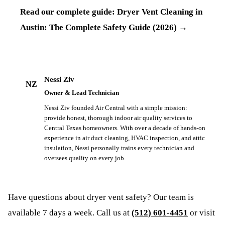
Read our complete guide:
Dryer Vent Cleaning in
Austin: The Complete Safety Guide (2026)
→
Nessi Ziv
NZ
Owner & Lead Technician
Nessi Ziv founded Air Central with a simple mission:
provide honest, thorough indoor air quality services to
Central Texas homeowners. With over a decade of hands-on
experience in air duct cleaning, HVAC inspection, and attic
insulation, Nessi personally trains every technician and
oversees quality on every job.
Have questions about
dryer vent safety
? Our team is
available 7 days a week. Call us at
(512) 601-4451
or visit