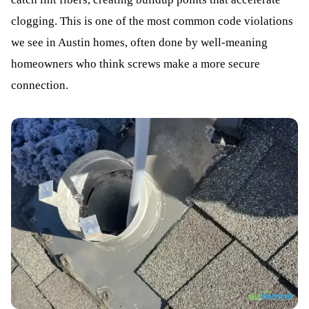
clogging. This is one of the most common code violations
we see in Austin homes, often done by well-meaning
homeowners who think screws make a more secure
connection.