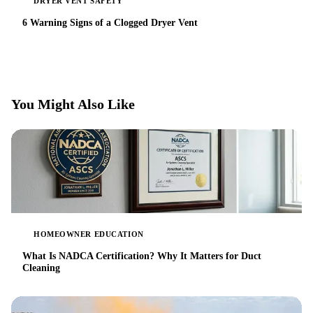
DRYER VENT SAFETY
6 Warning Signs of a Clogged Dryer Vent
You Might Also Like
HOMEOWNER EDUCATION
What Is NADCA Certification? Why It Matters for Duct
Cleaning