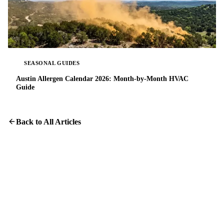
SEASONAL GUIDES
Austin Allergen Calendar 2026: Month-by-Month HVAC
Guide
Back to All Articles
Protect Your Home From Dryer Fires
Professional dryer vent cleaning takes about an hour and could
save your home.