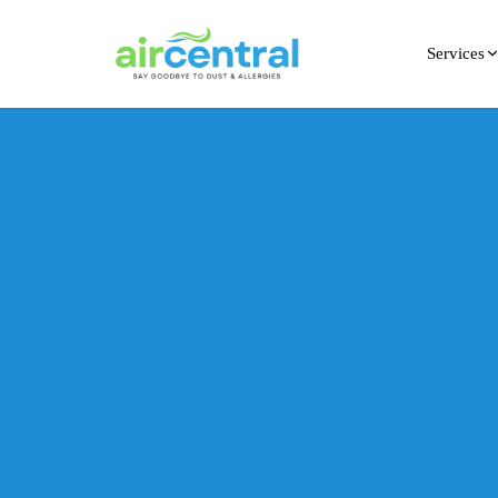
Services