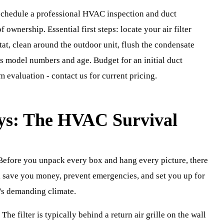
hedule a professional HVAC inspection and duct
f ownership. Essential first steps: locate your air filter
tat, clean around the outdoor unit, flush the condensate
s model numbers and age. Budget for an initial duct
 evaluation - contact us for current pricing.
ays: The HVAC Survival
efore you unpack every box and hang every picture, there
l save you money, prevent emergencies, and set you up for
n's demanding climate.
. The filter is typically behind a return air grille on the wall