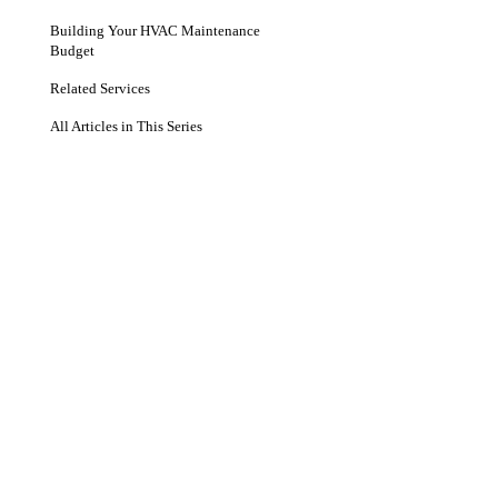
Building Your HVAC Maintenance
Budget
Related Services
All Articles in This Series