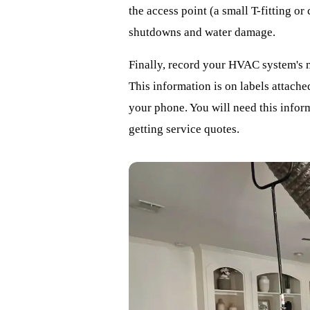
the access point (a small T-fitting or
shutdowns and water damage.
Finally, record your HVAC system's 
This information is on labels attache
your phone. You will need this infor
getting service quotes.