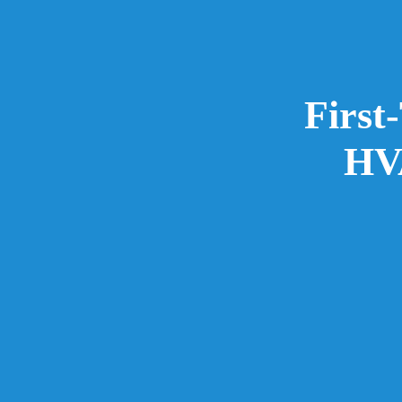
First
HVA