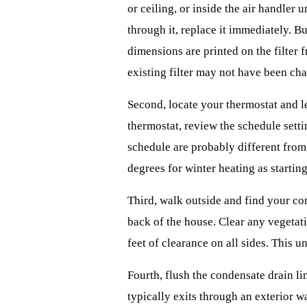
or ceiling, or inside the air handler un
through it, replace it immediately. Bu
dimensions are printed on the filter 
existing filter may not have been ch
Second, locate your thermostat and le
thermostat, review the schedule sett
schedule are probably different from
degrees for winter heating as starting
Third, walk outside and find your con
back of the house. Clear any vegetati
feet of clearance on all sides. This un
Fourth, flush the condensate drain li
typically exits through an exterior w