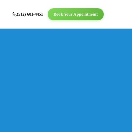
(512) 601-4451
Book Your Appointment