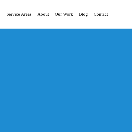
Service Areas
About
Our Work
Blog
Contact