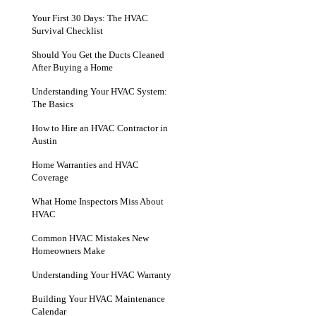
Your First 30 Days: The HVAC
Survival Checklist
Should You Get the Ducts Cleaned
After Buying a Home
Understanding Your HVAC System:
The Basics
How to Hire an HVAC Contractor in
Austin
Home Warranties and HVAC
Coverage
What Home Inspectors Miss About
HVAC
Common HVAC Mistakes New
Homeowners Make
Understanding Your HVAC Warranty
Building Your HVAC Maintenance
Calendar