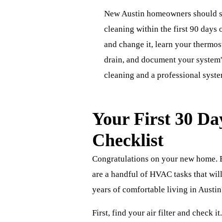
New Austin homeowners should sc
cleaning within the first 90 days o
and change it, learn your thermos
drain, and document your system'
cleaning and a professional system
Your First 30 D
Checklist
Congratulations on your new home. B
are a handful of HVAC tasks that wil
years of comfortable living in Austi
First, find your air filter and check it