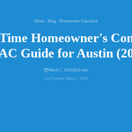
Home
Blog
Homeowner Education
-Time Homeowner's Co
C Guide for Austin (2
March 7, 2026
16 min
Last Updated:
March 7, 2026