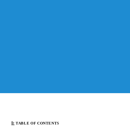
TABLE OF CONTENTS