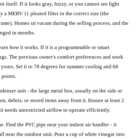
it itself. If it looks gray, fuzzy, or you cannot see light
y a MERV 11 pleated filter in the correct size (the
frame). Homes sit vacant during the selling process, and the
anged in months.
arn how it works. If it is a programmable or smart
ings. The previous owner's comfort preferences and work
 yours. Set it to 78 degrees for summer cooling and 68
 points.
denser unit - the large metal box, usually on the side or
on, debris, or stored items away from it. Ensure at least 2
it needs unrestricted airflow to operate efficiently.
ne. Find the PVC pipe near your indoor air handler - it
all near the outdoor unit. Pour a cup of white vinegar into