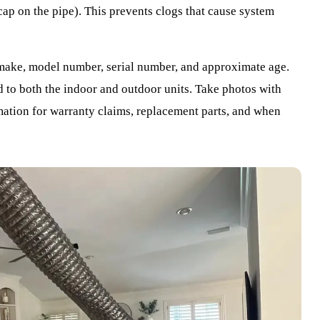
 cap on the pipe). This prevents clogs that cause system
make, model number, serial number, and approximate age.
d to both the indoor and outdoor units. Take photos with
mation for warranty claims, replacement parts, and when