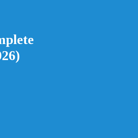
mplete
026)