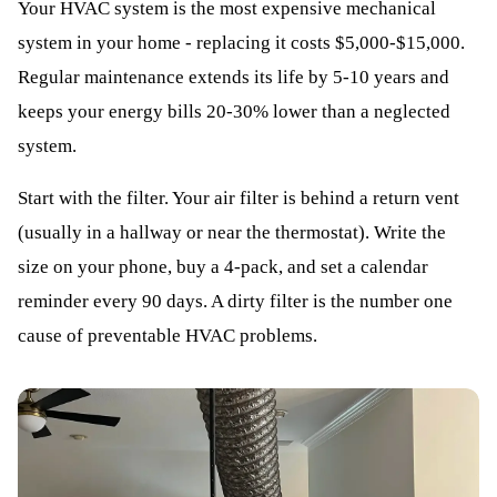
Your HVAC system is the most expensive mechanical
system in your home - replacing it costs $5,000-$15,000.
Regular maintenance extends its life by 5-10 years and
keeps your energy bills 20-30% lower than a neglected
system.
Start with the filter. Your air filter is behind a return vent
(usually in a hallway or near the thermostat). Write the
size on your phone, buy a 4-pack, and set a calendar
reminder every 90 days. A dirty filter is the number one
cause of preventable HVAC problems.