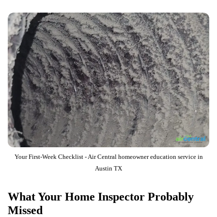
Your First-Week Checklist - Air Central homeowner education service in
Austin TX
What Your Home Inspector Probably
Missed