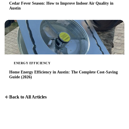
Cedar Fever Season: How to Improve Indoor Air Quality in
Austin
ENERGY EFFICIENCY
Home Energy Efficiency in Austin: The Complete Cost-Saving
Guide (2026)
Back to All Articles