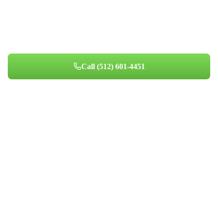
Get Your Home's Air Right
Honest assessments and transparent pricing for Austin
homeowners since 2014.
Call
(512) 601-4451
Book Your Appointment
Professional indoor air quality services for Austin-area homes. Breathe
Clean. Live Better.