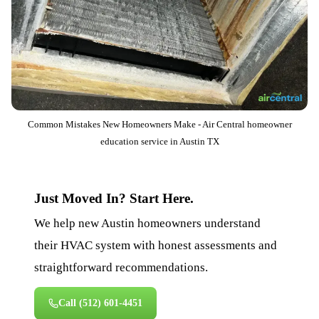
Common Mistakes New Homeowners Make - Air Central homeowner
education service in Austin TX
Just Moved In? Start Here.
We help new Austin homeowners understand
their HVAC system with honest assessments and
straightforward recommendations.
Call
(512) 601-4451