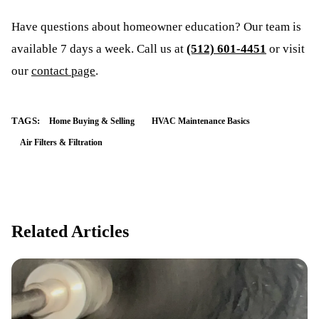
Have questions about
homeowner education
? Our team is
available 7 days a week. Call us at
(512) 601-4451
or visit
our
contact page
.
TAGS:
Home Buying & Selling
HVAC Maintenance Basics
Air Filters & Filtration
Related Articles