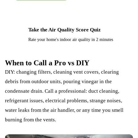
Take the Air Quality Score Quiz
⚡
Rate your home's indoor air quality in 2 minutes
When to Call a Pro vs DIY
DIY: changing filters, cleaning vent covers, clearing
debris from outdoor units, pouring vinegar in the
condensate drain. Call a professional: duct cleaning,
refrigerant issues, electrical problems, strange noises,
water leaks from the air handler, or any time you smell
burning from the vents.