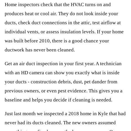
Home inspectors check that the HVAC turns on and
produces heat or cool air. They do not look inside your
ducts, check duct connections in the attic, test airflow at
individual vents, or assess insulation levels. If your home
was built before 2010, there is a good chance your
ductwork has never been cleaned.
Get an air duct inspection in your first year. A technician
with an HD camera can show you exactly what is inside
your ducts - construction debris, dust, pet dander from
previous owners, or even pest evidence. This gives you a
baseline and helps you decide if cleaning is needed.
Just last month we inspected a 2018 home in Kyle that had
never had its ducts cleaned. The new owners assumed