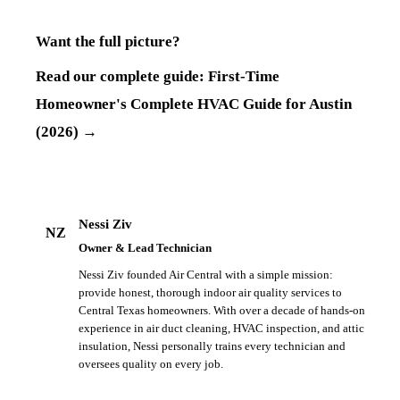
Want the full picture?
Read our complete guide:
First-Time
Homeowner's Complete HVAC Guide for Austin
(2026)
→
Nessi Ziv
NZ
Owner & Lead Technician
Nessi Ziv founded Air Central with a simple mission:
provide honest, thorough indoor air quality services to
Central Texas homeowners. With over a decade of hands-on
experience in air duct cleaning, HVAC inspection, and attic
insulation, Nessi personally trains every technician and
oversees quality on every job.