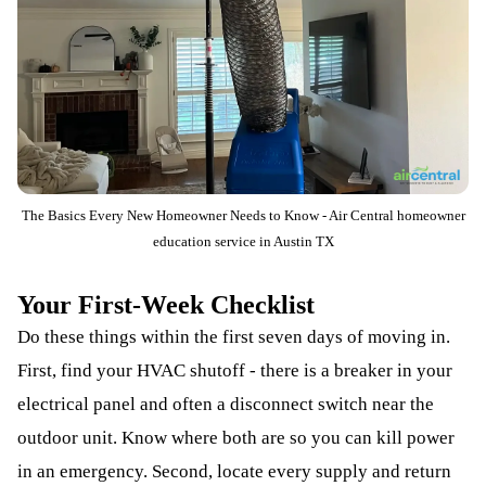
The Basics Every New Homeowner Needs to Know - Air Central homeowner
education service in Austin TX
Your First-Week Checklist
Do these things within the first seven days of moving in.
First, find your HVAC shutoff - there is a breaker in your
electrical panel and often a disconnect switch near the
outdoor unit. Know where both are so you can kill power
in an emergency. Second, locate every supply and return