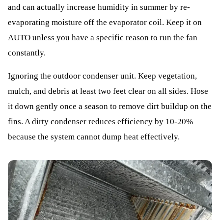
and can actually increase humidity in summer by re-
evaporating moisture off the evaporator coil. Keep it on
AUTO unless you have a specific reason to run the fan
constantly.
Ignoring the outdoor condenser unit. Keep vegetation,
mulch, and debris at least two feet clear on all sides. Hose
it down gently once a season to remove dirt buildup on the
fins. A dirty condenser reduces efficiency by 10-20%
because the system cannot dump heat effectively.