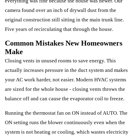
everything was fine because the house was newer. Our
camera found over an inch of drywall dust from the
original construction still sitting in the main trunk line.
Five years of recirculating that through the house.
Common Mistakes New Homeowners
Make
Closing vents in unused rooms to save energy. This
actually increases pressure in the duct system and makes
your AC work harder, not easier. Modern HVAC systems
are sized for the whole house - closing vents throws the
balance off and can cause the evaporator coil to freeze.
Running the thermostat fan on ON instead of AUTO. The
ON setting runs the blower continuously even when the
system is not heating or cooling, which wastes electricity