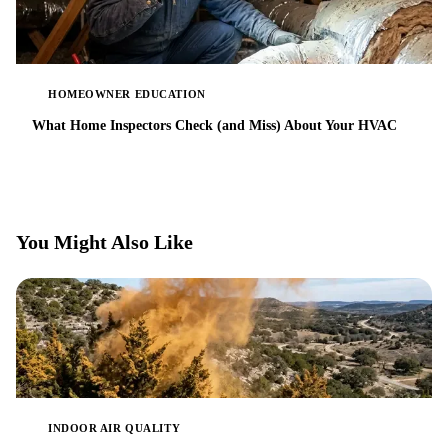
HOMEOWNER EDUCATION
What Home Inspectors Check (and Miss) About Your HVAC
You Might Also Like
INDOOR AIR QUALITY