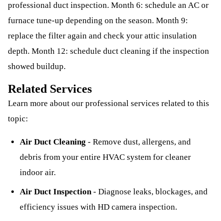
professional duct inspection. Month 6: schedule an AC or
furnace tune-up depending on the season. Month 9:
replace the filter again and check your attic insulation
depth. Month 12: schedule duct cleaning if the inspection
showed buildup.
Related Services
Learn more about our professional services related to this
topic:
Air Duct Cleaning
-
Remove dust, allergens, and
debris from your entire HVAC system for cleaner
indoor air.
Air Duct Inspection
-
Diagnose leaks, blockages, and
efficiency issues with HD camera inspection.