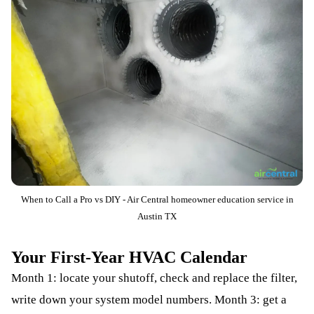
When to Call a Pro vs DIY - Air Central homeowner education service in
Austin TX
Your First-Year HVAC Calendar
Month 1: locate your shutoff, check and replace the filter,
write down your system model numbers. Month 3: get a