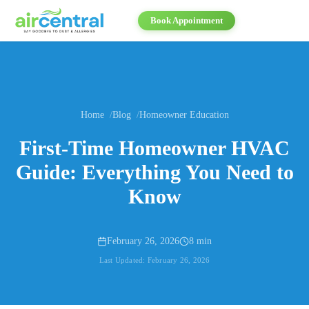
Book Appointment
Home
Blog
Homeowner Education
First-Time Homeowner HVAC
Guide: Everything You Need to
Know
February 26, 2026
8 min
Last Updated:
February 26, 2026