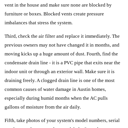
vent in the house and make sure none are blocked by
furniture or boxes. Blocked vents create pressure
imbalances that stress the system.
Third, check the air filter and replace it immediately. The
previous owners may not have changed it in months, and
moving kicks up a huge amount of dust. Fourth, find the
condensate drain line - it is a PVC pipe that exits near the
indoor unit or through an exterior wall. Make sure it is
draining freely. A clogged drain line is one of the most
common causes of water damage in Austin homes,
especially during humid months when the AC pulls
gallons of moisture from the air daily.
Fifth, take photos of your system's model numbers, serial