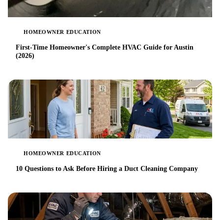
HOMEOWNER EDUCATION
First-Time Homeowner's Complete HVAC Guide for Austin
(2026)
HOMEOWNER EDUCATION
10 Questions to Ask Before Hiring a Duct Cleaning Company