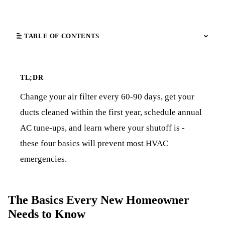
TABLE OF CONTENTS
TL;DR
Change your air filter every 60-90 days, get your
ducts cleaned within the first year, schedule annual
AC tune-ups, and learn where your shutoff is -
these four basics will prevent most HVAC
emergencies.
The Basics Every New Homeowner
Needs to Know