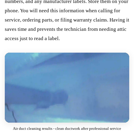
numbers, and any manufacturer labels. Store them on your
phone. You will need this information when calling for
service, ordering parts, or filing warranty claims. Having it
saves time and prevents the technician from needing attic
access just to read a label.
Air duct cleaning results - clean ductwork after professional service