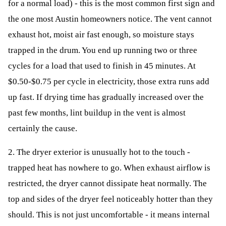
for a normal load) - this is the most common first sign and
the one most Austin homeowners notice. The vent cannot
exhaust hot, moist air fast enough, so moisture stays
trapped in the drum. You end up running two or three
cycles for a load that used to finish in 45 minutes. At
$0.50-$0.75 per cycle in electricity, those extra runs add
up fast. If drying time has gradually increased over the
past few months, lint buildup in the vent is almost
certainly the cause.
2. The dryer exterior is unusually hot to the touch -
trapped heat has nowhere to go. When exhaust airflow is
restricted, the dryer cannot dissipate heat normally. The
top and sides of the dryer feel noticeably hotter than they
should. This is not just uncomfortable - it means internal