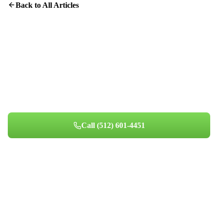
Back to All Articles
Protect Your Home From Dryer Fires
Professional dryer vent cleaning takes about an hour and could
save your home.
Call
(512) 601-4451
Book Your Appointment