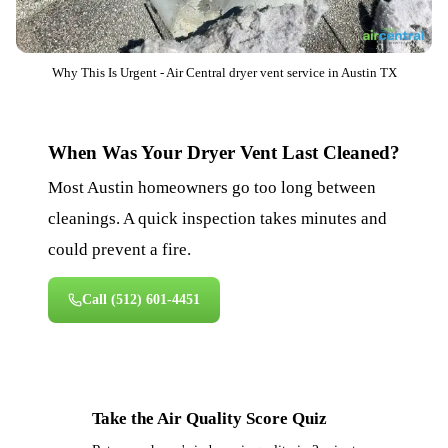
Why This Is Urgent - Air Central dryer vent service in Austin TX
When Was Your Dryer Vent Last Cleaned?
Most Austin homeowners go too long between
cleanings. A quick inspection takes minutes and
could prevent a fire.
Call
(512) 601-4451
Take the Air Quality Score Quiz
⚡