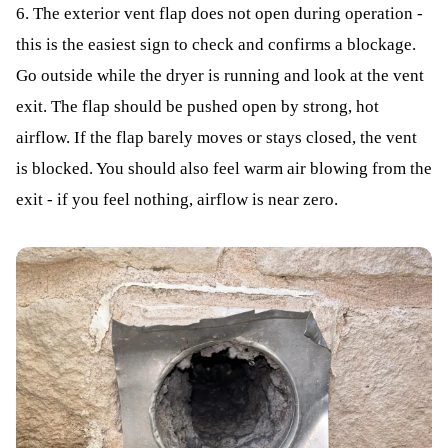
6. The exterior vent flap does not open during operation -
this is the easiest sign to check and confirms a blockage.
Go outside while the dryer is running and look at the vent
exit. The flap should be pushed open by strong, hot
airflow. If the flap barely moves or stays closed, the vent
is blocked. You should also feel warm air blowing from the
exit - if you feel nothing, airflow is near zero.