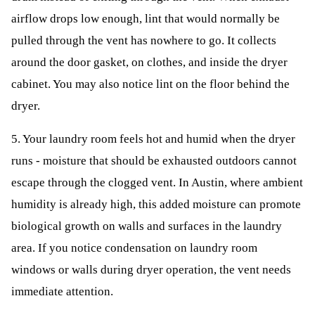
airflow drops low enough, lint that would normally be
pulled through the vent has nowhere to go. It collects
around the door gasket, on clothes, and inside the dryer
cabinet. You may also notice lint on the floor behind the
dryer.
5. Your laundry room feels hot and humid when the dryer
runs - moisture that should be exhausted outdoors cannot
escape through the clogged vent. In Austin, where ambient
humidity is already high, this added moisture can promote
biological growth on walls and surfaces in the laundry
area. If you notice condensation on laundry room
windows or walls during dryer operation, the vent needs
immediate attention.