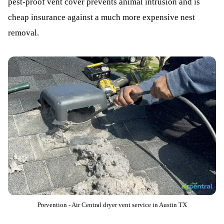
pest-proof vent cover prevents animal intrusion and is
cheap insurance against a much more expensive nest
removal.
Prevention - Air Central dryer vent service in Austin TX