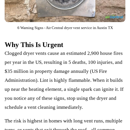
6 Warning Signs - Air Central dryer vent service in Austin TX
Why This Is Urgent
Clogged dryer vents cause an estimated 2,900 house fires
per year in the US, resulting in 5 deaths, 100 injuries, and
$35 million in property damage annually (US Fire
Administration). Lint is highly flammable. When it builds
up near the heating element, a single spark can ignite it. If
you notice any of these signs, stop using the dryer and
schedule a vent cleaning immediately.
The risk is highest in homes with long vent runs, multiple
turns, or vents that exit through the roof - all common