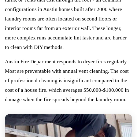
configurations in Austin homes built after 2000 where
laundry rooms are often located on second floors or
interior rooms far from an exterior wall. These longer,
more complex runs accumulate lint faster and are harder
to clean with DIY methods.
Austin Fire Department responds to dryer fires regularly.
Most are preventable with annual vent cleaning. The cost
of professional cleaning is insignificant compared to the
cost of a house fire, which averages $50,000-$100,000 in
damage when the fire spreads beyond the laundry room.