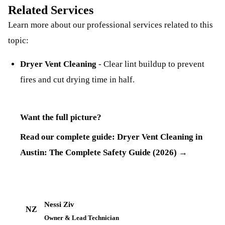
Related Services
Learn more about our professional services related to this
topic:
Dryer Vent Cleaning
-
Clear lint buildup to prevent
fires and cut drying time in half.
Want the full picture?
Read our complete guide:
Dryer Vent Cleaning in
Austin: The Complete Safety Guide (2026)
→
Nessi Ziv
NZ
Owner & Lead Technician