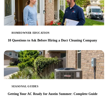
HOMEOWNER EDUCATION
10 Questions to Ask Before Hiring a Duct Cleaning Company
SEASONAL GUIDES
Getting Your AC Ready for Austin Summer: Complete Guide