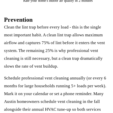
Rate your home's indoor air quality in 2 minutes
Prevention
Clean the lint trap before every load - this is the single
most important habit. A clean lint trap allows maximum
airflow and captures 75% of lint before it enters the vent
system. The remaining 25% is why professional vent
cleaning is still necessary, but a clean trap dramatically
slows the rate of vent buildup.
Schedule professional vent cleaning annually (or every 6
months for large households running 5+ loads per week).
Mark it on your calendar or set a phone reminder. Many
Austin homeowners schedule vent cleaning in the fall
alongside their annual HVAC tune-up so both services