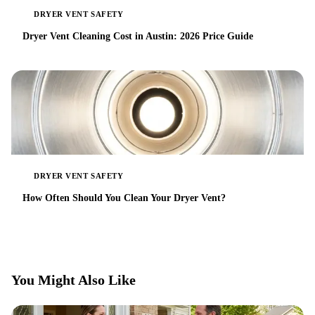
DRYER VENT SAFETY
Dryer Vent Cleaning Cost in Austin: 2026 Price Guide
DRYER VENT SAFETY
How Often Should You Clean Your Dryer Vent?
You Might Also Like