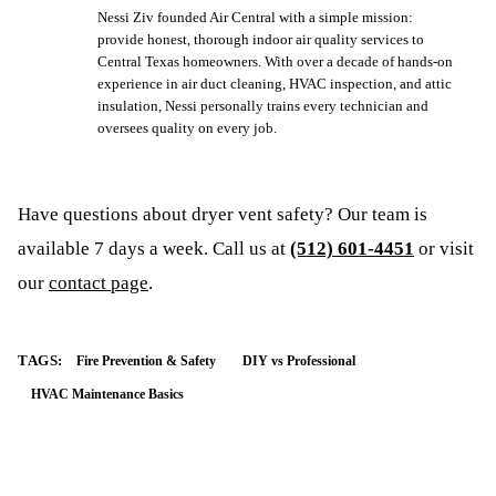
Nessi Ziv founded Air Central with a simple mission:
provide honest, thorough indoor air quality services to
Central Texas homeowners. With over a decade of hands-on
experience in air duct cleaning, HVAC inspection, and attic
insulation, Nessi personally trains every technician and
oversees quality on every job.
Have questions about
dryer vent safety
? Our team is
available 7 days a week. Call us at
(512) 601-4451
or visit
our
contact page
.
TAGS:
Fire Prevention & Safety
DIY vs Professional
HVAC Maintenance Basics