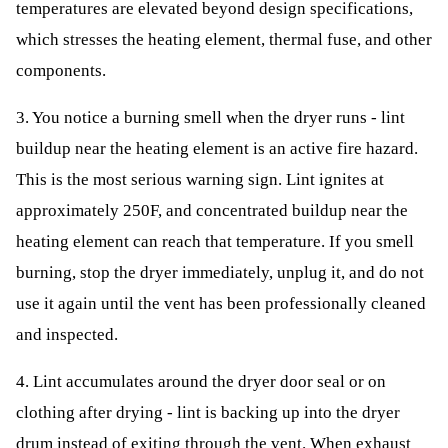
temperatures are elevated beyond design specifications,
which stresses the heating element, thermal fuse, and other
components.
3. You notice a burning smell when the dryer runs - lint
buildup near the heating element is an active fire hazard.
This is the most serious warning sign. Lint ignites at
approximately 250F, and concentrated buildup near the
heating element can reach that temperature. If you smell
burning, stop the dryer immediately, unplug it, and do not
use it again until the vent has been professionally cleaned
and inspected.
4. Lint accumulates around the dryer door seal or on
clothing after drying - lint is backing up into the dryer
drum instead of exiting through the vent. When exhaust