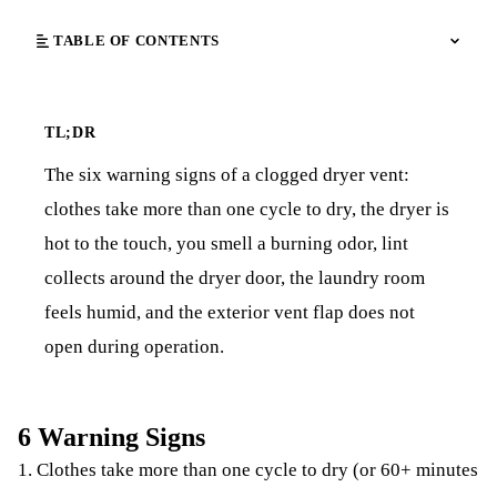
TABLE OF CONTENTS
TL;DR
The six warning signs of a clogged dryer vent:
clothes take more than one cycle to dry, the dryer is
hot to the touch, you smell a burning odor, lint
collects around the dryer door, the laundry room
feels humid, and the exterior vent flap does not
open during operation.
6 Warning Signs
1. Clothes take more than one cycle to dry (or 60+ minutes