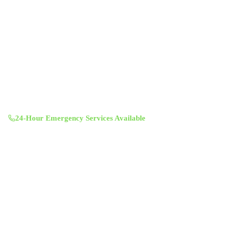
Professional indoor air quality services for Austin-area homes. Breathe
Clean. Live Better.
(512) 601-4451
info@aircentralusa.com
11601 Century Oaks Terrace, Austin, TX 78758
Mon-Sun 8:00 AM - 7:00 PM
24-Hour Emergency Services Available
Services
Air Duct Cleaning
Air Duct Inspection
Dryer Vent Cleaning
Chimney Sweep & Repair