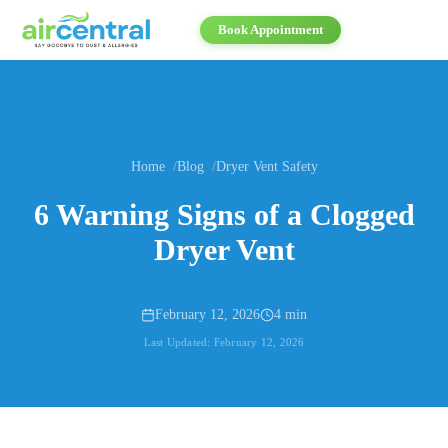
Book Appointment
Home
Blog
Dryer Vent Safety
6 Warning Signs of a Clogged
Dryer Vent
February 12, 2026
4 min
Last Updated:
February 12, 2026