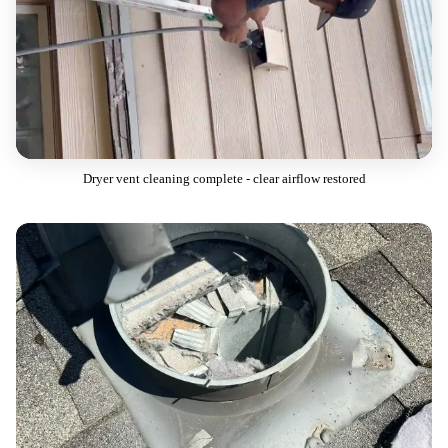
Dryer vent cleaning complete - clear airflow restored