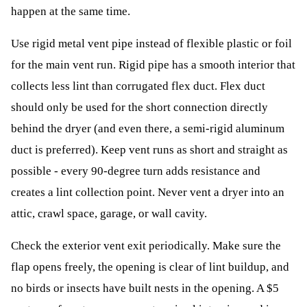
happen at the same time.
Use rigid metal vent pipe instead of flexible plastic or foil
for the main vent run. Rigid pipe has a smooth interior that
collects less lint than corrugated flex duct. Flex duct
should only be used for the short connection directly
behind the dryer (and even there, a semi-rigid aluminum
duct is preferred). Keep vent runs as short and straight as
possible - every 90-degree turn adds resistance and
creates a lint collection point. Never vent a dryer into an
attic, crawl space, garage, or wall cavity.
Check the exterior vent exit periodically. Make sure the
flap opens freely, the opening is clear of lint buildup, and
no birds or insects have built nests in the opening. A $5