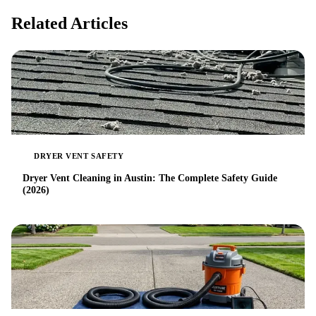
Related Articles
DRYER VENT SAFETY
Dryer Vent Cleaning in Austin: The Complete Safety Guide
(2026)