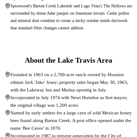
Spicewood's Barton Creek Lakeside and Lago Vista's The Hollows are
surrounded by dense Ashe juniper on limestone terrain. Cedar pollen
and mineral dust combine to create a sticky residue inside ductwork
that standard filter changes cannot address.
About the
Lake Travis
Area
Founded in 1963 on a 2,700-acre ranch owned by Houston
oilman Jack 'Jake' Josey; property sales began May 30, 1963,
with the Lakeway Inn and Marina opening in July.
Incorporated in July 1974 with Newt Herndon as first mayor;
the original village was 1,200 acres.
Named by early settlers for a large cave of wild Mexican honey
bees found along Barton Creek. A post office opened under the
name 'Bee Caves' in 1870.
Incorporated in 1987 to prevent annexation by the City of