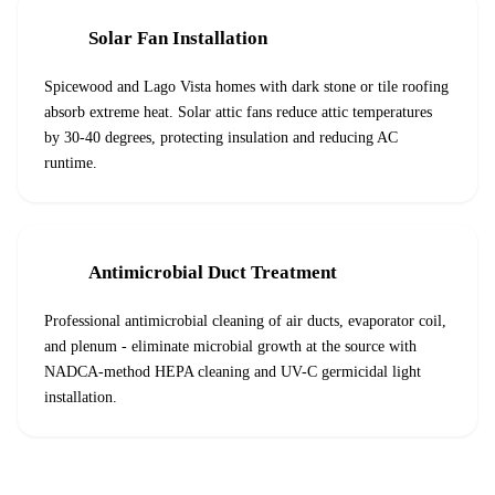
Solar Fan Installation
Spicewood and Lago Vista homes with dark stone or tile roofing
absorb extreme heat. Solar attic fans reduce attic temperatures
by 30-40 degrees, protecting insulation and reducing AC
runtime.
Antimicrobial Duct Treatment
Professional antimicrobial cleaning of air ducts, evaporator coil,
and plenum - eliminate microbial growth at the source with
NADCA-method HEPA cleaning and UV-C germicidal light
installation.