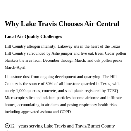
Why
Lake Travis
Chooses Air Central
Local Air Quality Challenges
Hill Country allergen intensity: Lakeway sits in the heart of the Texas
Hill Country surrounded by Ashe juniper and live oak trees. Cedar pollen
blankets the area from December through March, and oak pollen peaks
March-April.
Limestone dust from ongoing development and quarrying: The Hill
Country is the source of 80% of all limestone quarried in Texas, with
nearly 1,000 quarries, concrete, and sand plants registered by TCEQ.
Microscopic silica and calcium particles become airborne and infiltrate
homes, accumulating in air ducts and posing respiratory health risks
including aggravated asthma and COPD.
12+ years serving Lake Travis and Travis/Burnet County