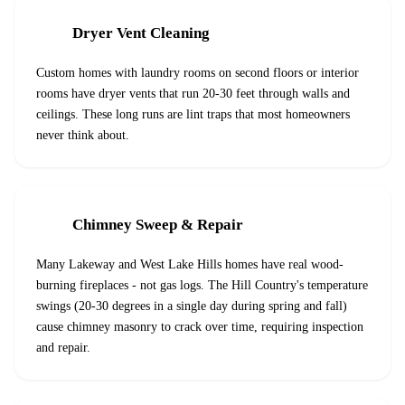
Dryer Vent Cleaning
Custom homes with laundry rooms on second floors or interior
rooms have dryer vents that run 20-30 feet through walls and
ceilings. These long runs are lint traps that most homeowners
never think about.
Chimney Sweep & Repair
Many Lakeway and West Lake Hills homes have real wood-
burning fireplaces - not gas logs. The Hill Country's temperature
swings (20-30 degrees in a single day during spring and fall)
cause chimney masonry to crack over time, requiring inspection
and repair.