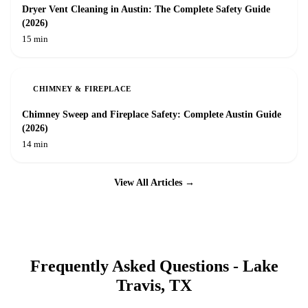
Dryer Vent Cleaning in Austin: The Complete Safety Guide
(2026)
15 min
CHIMNEY & FIREPLACE
Chimney Sweep and Fireplace Safety: Complete Austin Guide
(2026)
14 min
View All Articles →
Frequently Asked Questions -
Lake
Travis
, TX