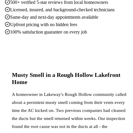
500+ verified 5-star reviews from local homeowners
Licensed, insured, and background-checked technicians
Same-day and next-day appointments available
Upfront pricing with no hidden fees
100% satisfaction guarantee on every job
Musty Smell in a Rough Hollow Lakefront
Home
A homeowner in Lakeway's Rough Hollow community called
about a persistent musty smell coming from their vents every
time the AC kicked on. Two previous companies had cleaned
the ducts but the smell returned within weeks. Our inspection
found the root cause was not in the ducts at all - the