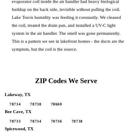
evaporator coil inside the air handler had heavy biological
buildup on the back side, invisible without pulling the coil.
Lake Travis humidity was feeding it constantly. We cleaned
the coil, treated the drain pan, and installed a UV-C light
system in the air handler. The smell was gone permanently.
This is a pattern we see in lakefront homes - the ducts are the
symptom, but the coil is the source.
ZIP Codes We Serve
Lakeway
, TX
78734
78738
78669
Bee Cave
, TX
78733
78734
78736
78738
Spicewood
, TX