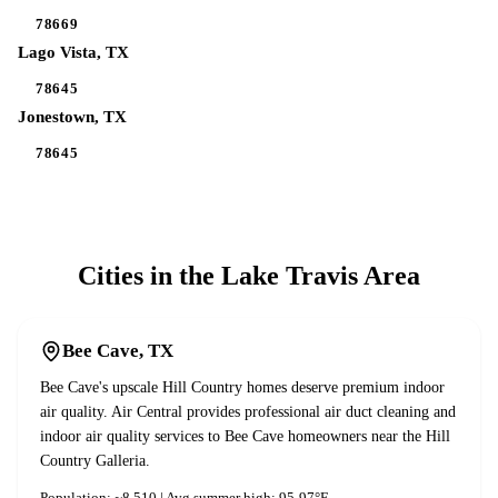
78669
Lago Vista
, TX
78645
Jonestown
, TX
78645
Cities in the
Lake Travis
Area
Bee Cave
, TX
Bee Cave's upscale Hill Country homes deserve premium indoor
air quality. Air Central provides professional air duct cleaning and
indoor air quality services to Bee Cave homeowners near the Hill
Country Galleria.