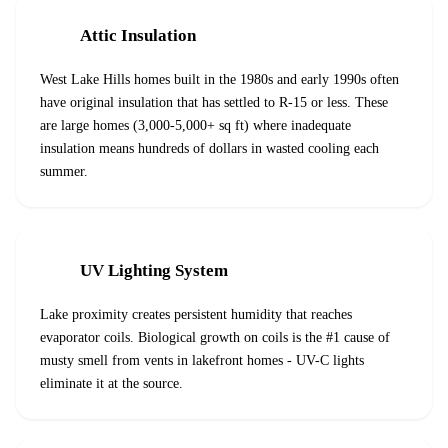
Attic Insulation
West Lake Hills homes built in the 1980s and early 1990s often
have original insulation that has settled to R-15 or less. These
are large homes (3,000-5,000+ sq ft) where inadequate
insulation means hundreds of dollars in wasted cooling each
summer.
UV Lighting System
Lake proximity creates persistent humidity that reaches
evaporator coils. Biological growth on coils is the #1 cause of
musty smell from vents in lakefront homes - UV-C lights
eliminate it at the source.