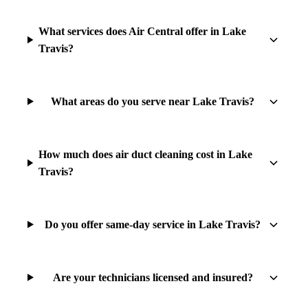
What services does Air Central offer in Lake
Travis?
What areas do you serve near Lake Travis?
How much does air duct cleaning cost in Lake
Travis?
Do you offer same-day service in Lake Travis?
Are your technicians licensed and insured?