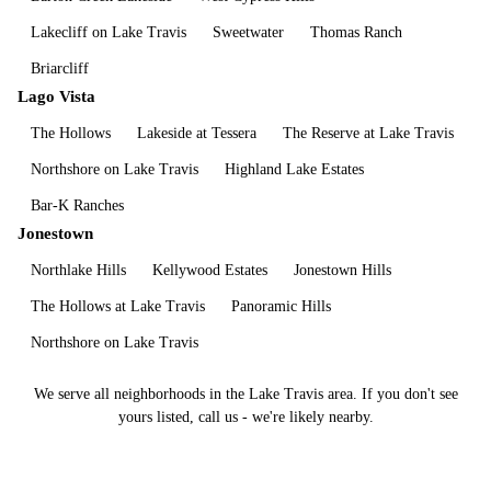
Lakecliff on Lake Travis
Sweetwater
Thomas Ranch
Briarcliff
Lago Vista
The Hollows
Lakeside at Tessera
The Reserve at Lake Travis
Northshore on Lake Travis
Highland Lake Estates
Bar-K Ranches
Jonestown
Northlake Hills
Kellywood Estates
Jonestown Hills
The Hollows at Lake Travis
Panoramic Hills
Northshore on Lake Travis
We serve all neighborhoods in the
Lake Travis
area. If you don't see
yours listed, call us - we're likely nearby.