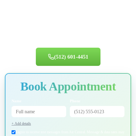
Ready for Service in
Lake Travis
?
Same-day appointments available. Book your appointment today.
(512) 601-4451
Book Appointment
Name
Phone
+ Add details
I agree to receive text messages from Air Central. Message & data rates may