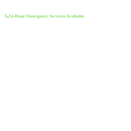
11601 Century Oaks Terrace, Austin, TX 78758
Mon-Sun 8:00 AM - 7:00 PM
24-Hour Emergency Services Available
Services
Air Duct Cleaning
Air Duct Inspection
Dryer Vent Cleaning
Chimney Sweep & Repair
Attic Insulation
UV Lighting System
Solar Fan Installation
Antimicrobial Duct Treatment
Commercial Duct Cleaning
Company
About Us
Contact