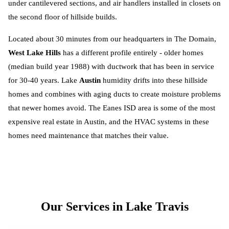
under cantilevered sections, and air handlers installed in closets on
the second floor of hillside builds.
Located about 30 minutes from our headquarters in The Domain,
West Lake Hills
has a different profile entirely - older homes
(median build year 1988) with ductwork that has been in service
for 30-40 years. Lake
Austin
humidity drifts into these hillside
homes and combines with aging ducts to create moisture problems
that newer homes avoid. The Eanes ISD area is some of the most
expensive real estate in Austin, and the HVAC systems in these
homes need maintenance that matches their value.
Our Services in
Lake Travis