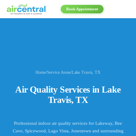
Book Appointment
Home
/
Service Areas
/
Lake Travis
, TX
Air Quality Services in
Lake
Travis
, TX
Professional indoor air quality services for
Lakeway, Bee
Cave, Spicewood, Lago Vista, Jonestown
and surrounding