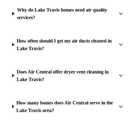
Why do Lake Travis homes need air quality
services?
How often should I get my air ducts cleaned in
Lake Travis?
Does Air Central offer dryer vent cleaning in
Lake Travis?
How many homes does Air Central serve in the
Lake Travis area?