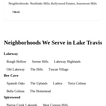
Neighborhoods:
Northlake Hills, Kellywood Estates, Jonestown Hills
78645
Neighborhoods We Serve in
Lake Travis
Lakeway
Rough Hollow
Serene Hills
Lakeway Highlands
Old Lakeway
The Hills
Tuscan Village
Bee Cave
Spanish Oaks
The Uplands
Ladera
Terra Colinas
Bella Colinas
The Homestead
Spicewood
Barton Creek Lakeside
West Cypress Hills