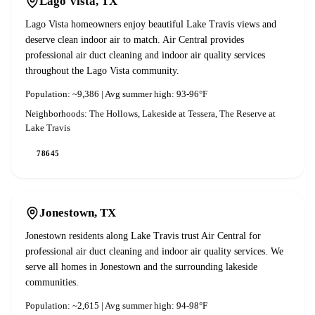
Lago Vista
, TX
Lago Vista homeowners enjoy beautiful Lake Travis views and
deserve clean indoor air to match. Air Central provides
professional air duct cleaning and indoor air quality services
throughout the Lago Vista community.
Population:
~9,386
| Avg summer high:
93-96°F
Neighborhoods:
The Hollows, Lakeside at Tessera, The Reserve at
Lake Travis
78645
Jonestown
, TX
Jonestown residents along Lake Travis trust Air Central for
professional air duct cleaning and indoor air quality services. We
serve all homes in Jonestown and the surrounding lakeside
communities.
Population:
~2,615
| Avg summer high:
94-98°F