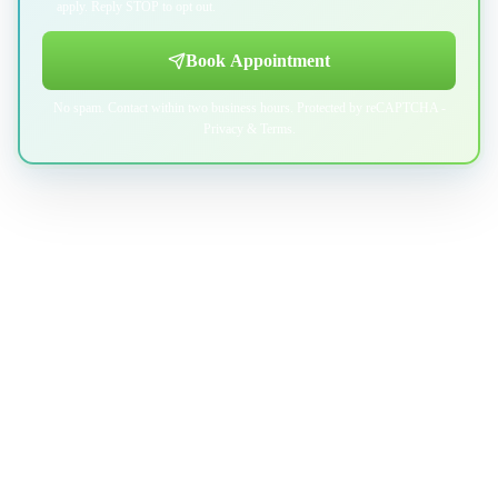
apply. Reply STOP to opt out.
Book Appointment
No spam. Contact within two business hours. Protected by reCAPTCHA -
Privacy
&
Terms
.
Professional indoor air quality services for Austin-area homes. Breathe
Clean. Live Better.
(512) 601-4451
info@aircentralusa.com