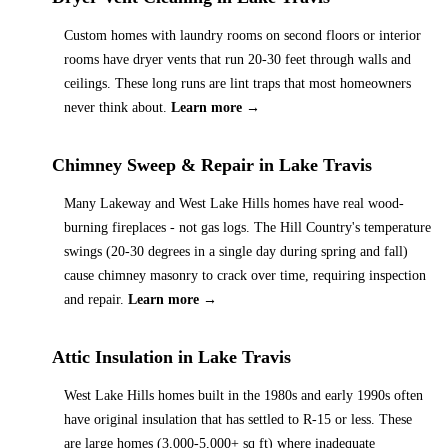
Custom homes with laundry rooms on second floors or interior
rooms have dryer vents that run 20-30 feet through walls and
ceilings. These long runs are lint traps that most homeowners
never think about.
Learn more →
Chimney Sweep & Repair
in
Lake Travis
Many Lakeway and West Lake Hills homes have real wood-
burning fireplaces - not gas logs. The Hill Country's temperature
swings (20-30 degrees in a single day during spring and fall)
cause chimney masonry to crack over time, requiring inspection
and repair.
Learn more →
Attic Insulation
in
Lake Travis
West Lake Hills homes built in the 1980s and early 1990s often
have original insulation that has settled to R-15 or less. These
are large homes (3,000-5,000+ sq ft) where inadequate