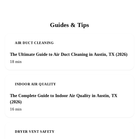
Guides & Tips
AIR DUCT CLEANING
The Ultimate Guide to Air Duct Cleaning in Austin, TX (2026)
18 min
INDOOR AIR QUALITY
The Complete Guide to Indoor Air Quality in Austin, TX
(2026)
16 min
DRYER VENT SAFETY