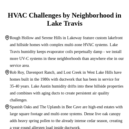
HVAC Challenges by Neighborhood in
Lake Travis
Rough Hollow and Serene Hills in Lakeway feature custom lakefront
and hillside homes with complex multi-zone HVAC systems. Lake
Travis humidity keeps evaporator coils perpetually damp - we install
more UV-C systems in these neighborhoods than anywhere else in our
service area.
Rob Roy, Davenport Ranch, and Lost Creek in West Lake Hills have
homes built in the 1980s with ductwork that has been in service for
35-40 years. Lake Austin humidity drifts into these hillside properties
and combines with aging ducts to create persistent air quality
challenges.
Spanish Oaks and The Uplands in Bee Cave are high-end estates with
large square footage and multi-zone systems. Dense live oak canopy
adds heavy spring pollen to the already intense cedar season, creating
a year-round allergen load inside ductwork.