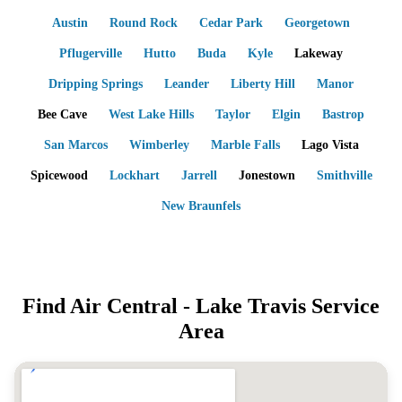
Austin
Round Rock
Cedar Park
Georgetown
Pflugerville
Hutto
Buda
Kyle
Lakeway
Dripping Springs
Leander
Liberty Hill
Manor
Bee Cave
West Lake Hills
Taylor
Elgin
Bastrop
San Marcos
Wimberley
Marble Falls
Lago Vista
Spicewood
Lockhart
Jarrell
Jonestown
Smithville
New Braunfels
Find Air Central -
Lake Travis
Service
Area