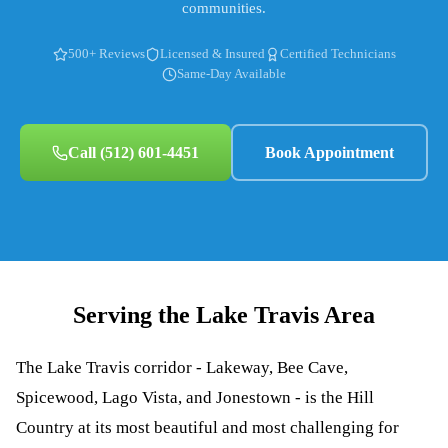
communities.
500+ Reviews
Licensed & Insured
Certified Technicians
Same-Day Available
Call
(512) 601-4451
Book Appointment
Serving the
Lake Travis
Area
The Lake Travis corridor - Lakeway, Bee Cave,
Spicewood, Lago Vista, and Jonestown - is the Hill
Country at its most beautiful and most challenging for