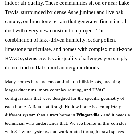
indoor air quality. These communities sit on or near Lake
Travis, surrounded by dense Ashe juniper and live oak
canopy, on limestone terrain that generates fine mineral
dust with every new construction project. The
combination of lake-driven humidity, cedar pollen,
limestone particulate, and homes with complex multi-zone
HVAC systems creates air quality challenges you simply
do not find in flat suburban neighborhoods.
Many homes here are custom-built on hillside lots, meaning
longer duct runs, more complex routing, and HVAC
configurations that were designed for the specific geometry of
each home. A Ranch at Rough Hollow home is a completely
different system than a tract home in
Pflugerville
- and it needs a
technician who understands that. We see homes in this corridor
with 3-4 zone systems, ductwork routed through crawl spaces