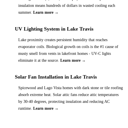
insulation means hundreds of dollars in wasted cooling each
summer.
Learn more →
UV Lighting System
in
Lake Travis
Lake proximity creates persistent humidity that reaches
evaporator coils. Biological growth on coils is the #1 cause of
musty smell from vents in lakefront homes - UV-C lights
eliminate it at the source.
Learn more →
Solar Fan Installation
in
Lake Travis
Spicewood and Lago Vista homes with dark stone or tile roofing
absorb extreme heat. Solar attic fans reduce attic temperatures
by 30-40 degrees, protecting insulation and reducing AC
runtime.
Learn more →