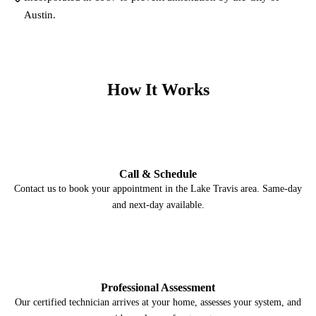
Austin.
How It Works
1
Call & Schedule
Contact us to book your appointment in the Lake Travis area. Same-day
and next-day available.
2
Professional Assessment
Our certified technician arrives at your home, assesses your system, and