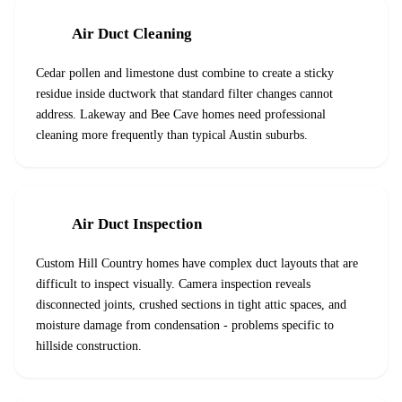
Air Duct Cleaning
Cedar pollen and limestone dust combine to create a sticky
residue inside ductwork that standard filter changes cannot
address. Lakeway and Bee Cave homes need professional
cleaning more frequently than typical Austin suburbs.
Air Duct Inspection
Custom Hill Country homes have complex duct layouts that are
difficult to inspect visually. Camera inspection reveals
disconnected joints, crushed sections in tight attic spaces, and
moisture damage from condensation - problems specific to
hillside construction.