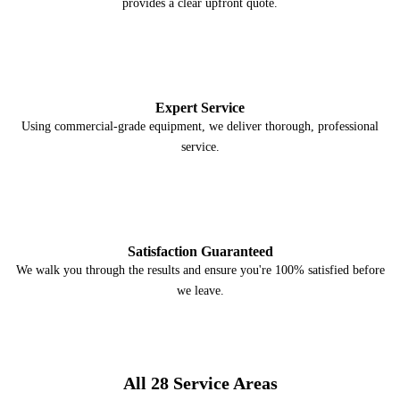
provides a clear upfront quote.
3
Expert Service
Using commercial-grade equipment, we deliver thorough, professional
service.
4
Satisfaction Guaranteed
We walk you through the results and ensure you're 100% satisfied before
we leave.
All 28 Service Areas