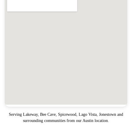
Serving
Lakeway, Bee Cave, Spicewood, Lago Vista, Jonestown
and
surrounding communities from our Austin location.