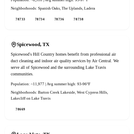
Population:
~8,510
| Avg summer high:
95-97°F
Neighborhoods:
Spanish Oaks, The Uplands, Ladera
78733
78734
78736
78738
Spicewood
, TX
Spicewood's Hill Country homes benefit from professional air
duct cleaning and indoor air quality services by Air Central. We
serve all of Spicewood and the surrounding Lake Travis
communities.
Population:
~11,977
| Avg summer high:
93-96°F
Neighborhoods:
Barton Creek Lakeside, West Cypress Hills,
Lakecliff on Lake Travis
78669