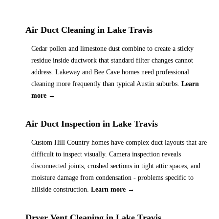
Air Duct Cleaning
in
Lake Travis
Cedar pollen and limestone dust combine to create a sticky
residue inside ductwork that standard filter changes cannot
address. Lakeway and Bee Cave homes need professional
cleaning more frequently than typical Austin suburbs.
Learn
more →
Air Duct Inspection
in
Lake Travis
Custom Hill Country homes have complex duct layouts that are
difficult to inspect visually. Camera inspection reveals
disconnected joints, crushed sections in tight attic spaces, and
moisture damage from condensation - problems specific to
hillside construction.
Learn more →
Dryer Vent Cleaning
in
Lake Travis