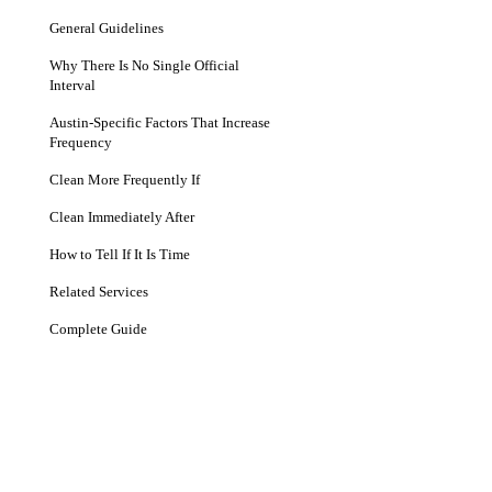
General Guidelines
Why There Is No Single Official
Interval
Austin-Specific Factors That Increase
Frequency
Clean More Frequently If
Clean Immediately After
How to Tell If It Is Time
Related Services
Complete Guide