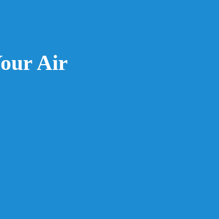
our Air