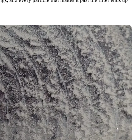
gs, and every particle that makes it past the filter ends up