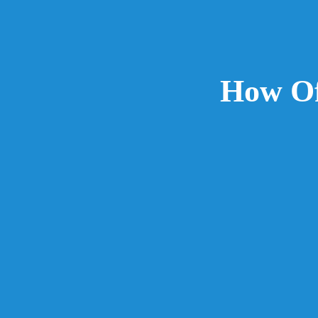
How Of