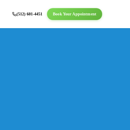
(512) 601-4451
Book Your Appointment