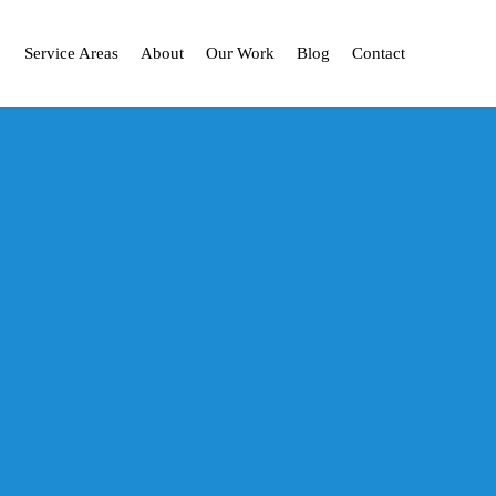
Service Areas
About
Our Work
Blog
Contact