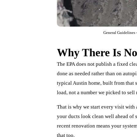
General Guidelines -
Why There Is No 
The EPA does not publish a fixed cle
done as needed rather than on autopil
typical Austin home, built from that
load, not a number we picked to sell
That is why we start every visit with
your ducts look clean well ahead of s
recent renovation means your system 
that too.