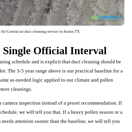
 Air Central air duct cleaning service in Austin TX
Single Official Interval
aning schedule and is explicit that duct cleaning should be
ot. The 3-5 year range above is our practical baseline for a
 same as-needed logic applied to our climate and pollen
 more cleanings.
 a camera inspection instead of a preset recommendation. If
chedule, we will tell you that. If a heavy pollen season or a
needs attention sooner than the baseline, we will tell you