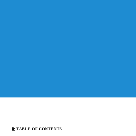
TABLE OF CONTENTS