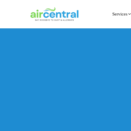
Services