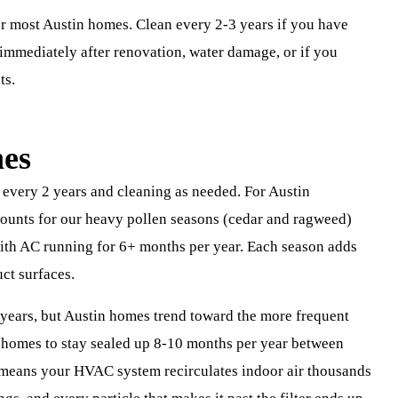
or most Austin homes. Clean every 2-3 years if you have
n immediately after renovation, water damage, or if you
ts.
nes
ery 2 years and cleaning as needed. For Austin
ccounts for our heavy pollen seasons (cedar and ragweed)
with AC running for 6+ months per year. Each season adds
uct surfaces.
years, but Austin homes trend toward the more frequent
s homes to stay sealed up 8-10 months per year between
means your HVAC system recirculates indoor air thousands