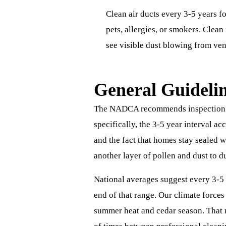
Clean air ducts every 3-5 years f
pets, allergies, or smokers. Clea
see visible dust blowing from ven
General Guideli
The NADCA recommends inspection ev
specifically, the 3-5 year interval a
and the fact that homes stay sealed 
another layer of pollen and dust to d
National averages suggest every 3-5 
end of that range. Our climate force
summer heat and cedar season. That 