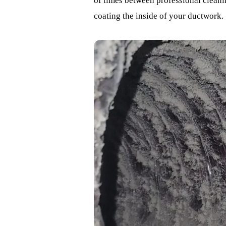
of times between professional cleanin
coating the inside of your ductwork.