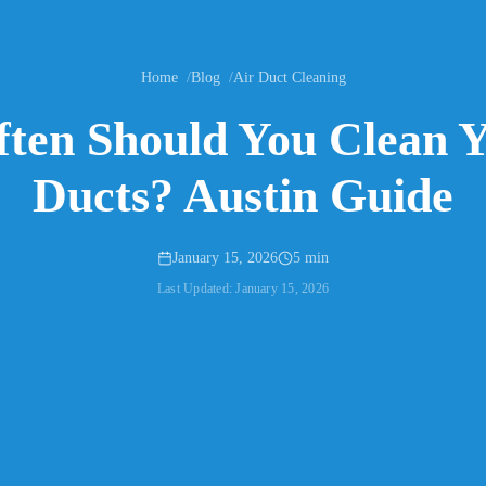
Home
Blog
Air Duct Cleaning
ten Should You Clean Y
Ducts? Austin Guide
January 15, 2026
5 min
Last Updated:
January 15, 2026